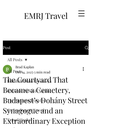
EMRJ Travel
Post
All Posts
Brad Kaplan
All Posts
Oct 14, 2025
3 min read
The Courtyard That
Brimhall Travel Journeys
Became a Cemetery,
National Parks & Nature
Budapest’s Dohány Street
The Anxious Traveler
Synagogue and an
Technology & Travel
Extraordinary Exception
Travel Hacks