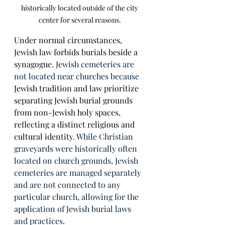
historically located outside of the city 
center for several reasons. 
Under normal circumstances, 
Jewish law forbids burials beside a 
synagogue. 
Jewish cemeteries are 
not located near churches because 
Jewish tradition and law prioritize 
separating Jewish burial grounds 
from non-Jewish holy spaces, 
reflecting a distinct religious and 
cultural identity
. While Christian 
graveyards were historically often 
located on church grounds, Jewish 
cemeteries are managed separately 
and are not connected to any 
particular church, allowing for the 
application of Jewish burial laws 
and practices. 