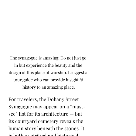
The synagogue is amazing. Do not just go 
in but experience the beauty and the 
design of this place of worship. I suggest a 
tour guide who can provide insight & 
history to an amazing place.
For travelers, the Dohány Street 
Synagogue may appear on a “must-
see” list for its architecture — but 
its courtyard cemetery reveals the 
human story beneath the stones. It 
is both a spiritual and historical 