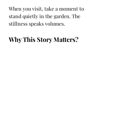
When you visit, take a moment to 
stand quietly in the garden. The 
stillness speaks volumes.
Why This Story Matters?