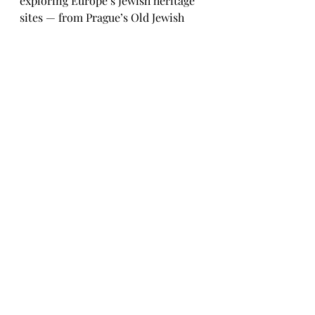
exploring Europe’s Jewish heritage 
sites — from Prague’s Old Jewish 
Cemetery to Kraków’s Kazimierz 
district — remember that each 
carries centuries of faith, tragedy, 
and renewal. Travel with empathy; 
listen with intention.
Historical Destinations
Exploration.
Travel & History
Recent Posts
See All