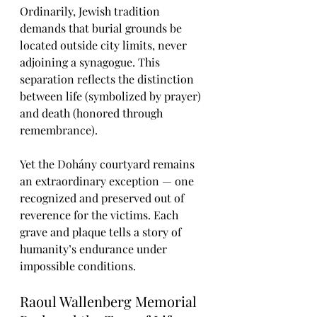
Ordinarily, Jewish tradition 
demands that burial grounds be 
located outside city limits, never 
adjoining a synagogue. This 
separation reflects the distinction 
between life (symbolized by prayer) 
and death (honored through 
remembrance).
Yet the Dohány courtyard remains 
an extraordinary exception — one 
recognized and preserved out of 
reverence for the victims. Each 
grave and plaque tells a story of 
humanity’s endurance under 
impossible conditions.
Raoul Wallenberg Memorial 