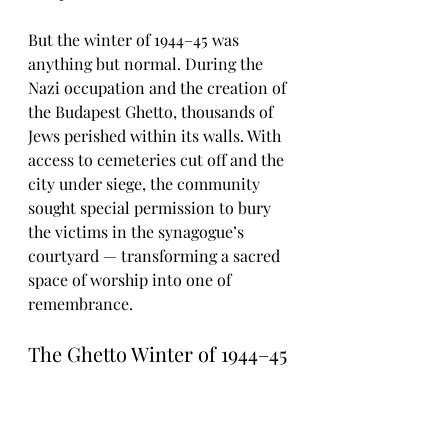
But the winter of 1944–45 was 
anything but normal. During the 
Nazi occupation and the creation of 
the Budapest Ghetto, thousands of 
Jews perished within its walls. With 
access to cemeteries cut off and the 
city under siege, the community 
sought special permission to bury 
the victims in the synagogue’s 
courtyard — transforming a sacred 
space of worship into one of 
remembrance.
The Ghetto Winter of 1944–45