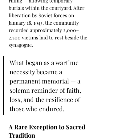
ruling — allowing temporary 
burials within the courtyard. After 
liberation by Soviet forces on 
January 18, 1945, the community 
recorded approximately 2,000–
2,300 victims laid to rest beside the 
synagogue.
What began as a wartime 
necessity became a 
permanent memorial — a 
solemn reminder of faith, 
loss, and the resilience of 
those who endured.
A Rare Exception to Sacred 
Tradition