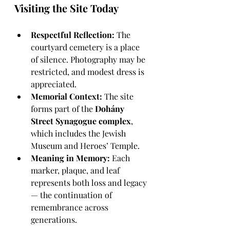
Visiting the Site Today
Respectful Reflection:
 The 
courtyard cemetery is a place 
of silence. Photography may be 
restricted, and modest dress is 
appreciated.
Memorial Context:
 The site 
forms part of the 
Dohány 
Street Synagogue complex
, 
which includes the Jewish 
Museum and Heroes’ Temple.
Meaning in Memory:
 Each 
marker, plaque, and leaf 
represents both loss and legacy 
— the continuation of 
remembrance across 
generations.