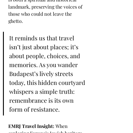
landmark, preserving the voices of 
those who could not leave the 
ghetto.
It reminds us that travel 
isn’t just about places; it’s 
about people, choices, and 
memories. As you wander 
Budapest’s lively streets 
today, this hidden courtyard 
whispers a simple truth: 
remembrance is its own 
form of resistance.
EMRJ Travel Insight: 
When 