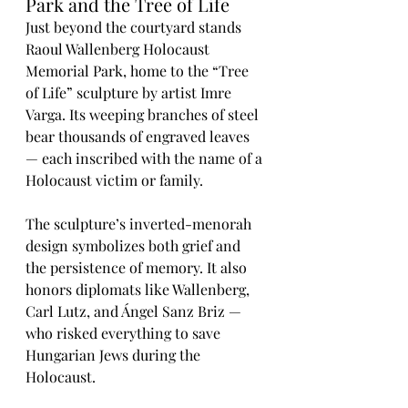
Park and the Tree of Life
Just beyond the courtyard stands 
Raoul Wallenberg Holocaust 
Memorial Park, home to the “Tree 
of Life” sculpture by artist Imre 
Varga. Its weeping branches of steel 
bear thousands of engraved leaves 
— each inscribed with the name of a 
Holocaust victim or family.
The sculpture’s inverted-menorah 
design symbolizes both grief and 
the persistence of memory. It also 
honors diplomats like Wallenberg, 
Carl Lutz, and Ángel Sanz Briz — 
who risked everything to save 
Hungarian Jews during the 
Holocaust.