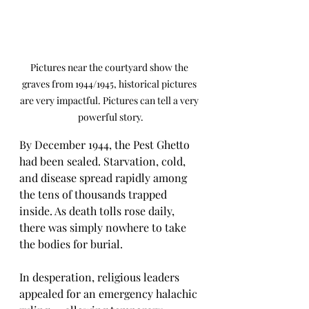
Pictures near the courtyard show the 
graves from 1944/1945, historical pictures 
are very impactful. Pictures can tell a very 
powerful story.
By December 1944, the Pest Ghetto 
had been sealed. Starvation, cold, 
and disease spread rapidly among 
the tens of thousands trapped 
inside. As death tolls rose daily, 
there was simply nowhere to take 
the bodies for burial.
In desperation, religious leaders 
appealed for an emergency halachic 