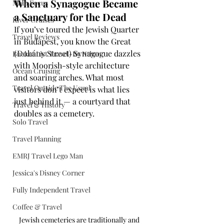
When a Synagogue Became 
Main Focus
a Sanctuary for the Dead
River Cruises
If you’ve toured the Jewish Quarter 
Travel Reviews
in Budapest, you know the Great 
(Dohány Street) Synagogue dazzles 
Bucket List Travel-By Nthan
with Moorish-style architecture 
Ocean Cruising
and soaring arches. What most 
Travel Outside The Usual
visitors don’t expect is what lies 
just behind it — a courtyard that 
Travel & History
doubles as a cemetery.
Solo Travel
Travel Planning
EMRJ Travel Lego Man
Jessica's Disney Corner
Fully Independent Travel
Coffee & Travel
Jewish cemeteries are traditionally and 