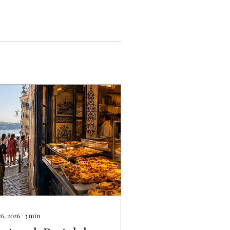
26, 2026
∙
3
min