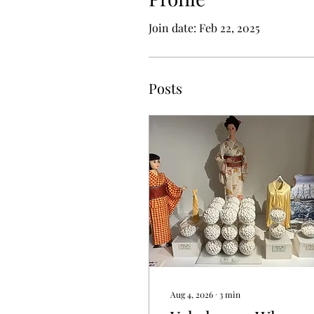
Join date: Feb 22, 2025
Posts
Aug 4, 2026
∙
3
min