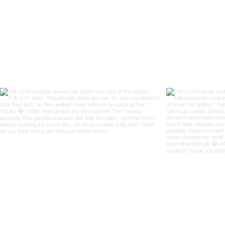
opened to international
trade in 1859, Yokohama
was a small fishing
community....