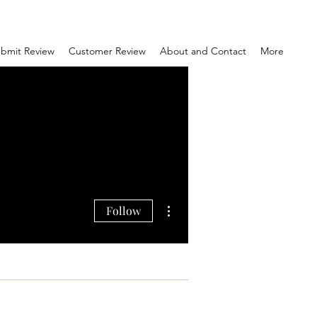
bmit Review
Customer Review
About and Contact
More
More actions
Follow