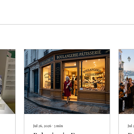
Jul 26, 2026
∙
3
min
Jul 