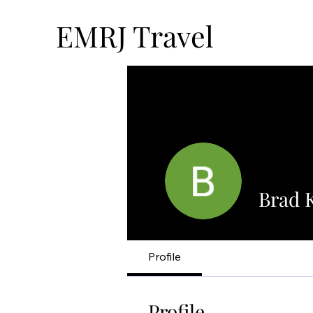
EMRJ Travel
Brad 
Profile
Profile