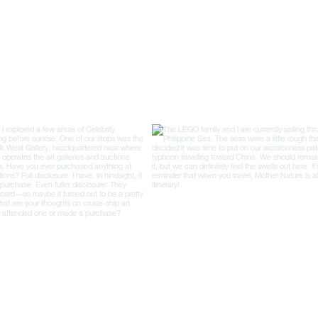
was in France, it seemed
like there was a bakery
every couple of blocks
each neighborhood had...