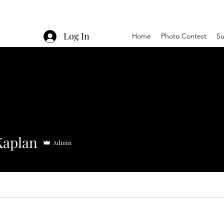
Log In
Home
Photo Contest
Su
Kaplan
Admin