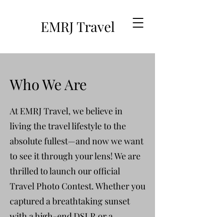
EMRJ Travel
Who We Are
At EMRJ Travel, we believe in
living the travel lifestyle to the
absolute fullest—and now we want
to see it through your lens! We are
thrilled to launch our official
Travel Photo Contest. Whether you
captured a breathtaking sunset
with a high-end DSLR or a