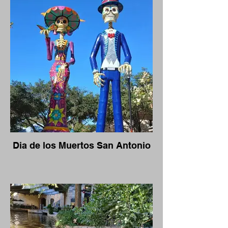
Dia de los Muertos San Antonio