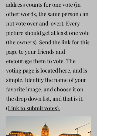
address counts for one vote (in
other words, the same person can
not vote over and over). Every
picture should get at least one vote
(the owners). Send the link for this
page to your friends and
encourage them to vote. The
voting page is located here, and is
simple. Identify the name of your
favorite image, and choose it on
the drop down list, and that is it.
(Link to submit votes).