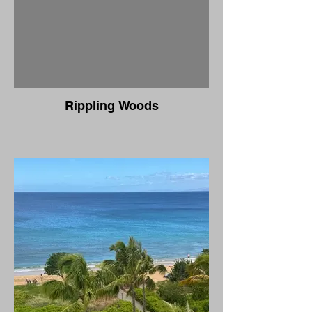
Rippling Woods