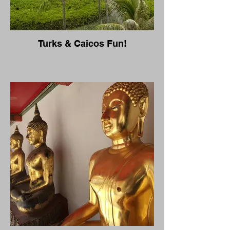
Turks & Caicos Fun!