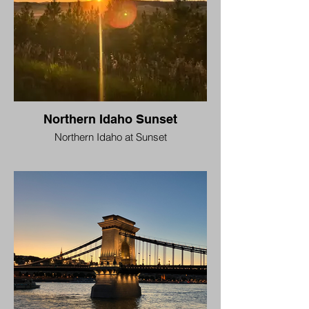
Northern Idaho Sunset
Northern Idaho at Sunset