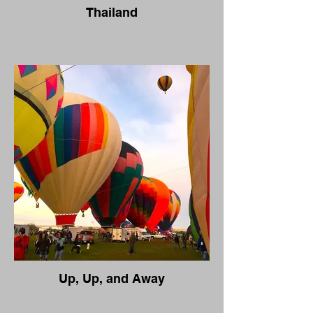
Thailand
Up, Up, and Away