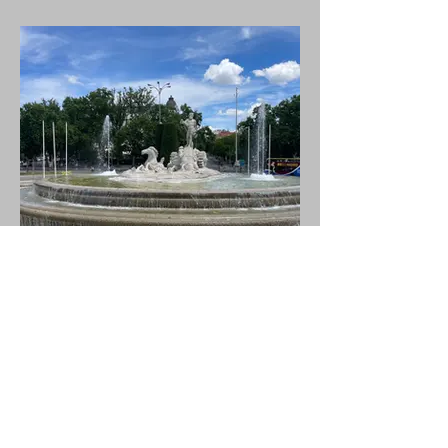
Fountain in the Square - Fuente
de Neptuno