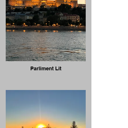
Parliment Lit