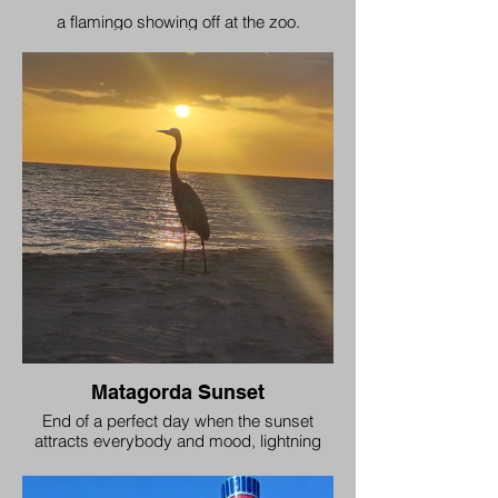
a flamingo showing off at the zoo.
Matagorda Sunset
End of a perfect day when the sunset
attracts everybody and mood, lightning
and nature all align.