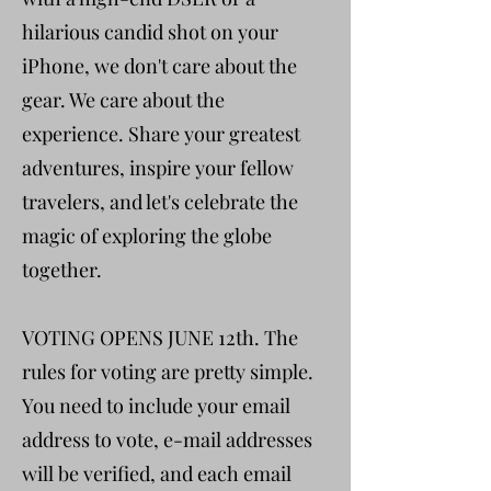
hilarious candid shot on your
iPhone, we don't care about the
gear. We care about the
experience. Share your greatest
adventures, inspire your fellow
travelers, and let's celebrate the
magic of exploring the globe
together.
VOTING OPENS JUNE 12th. The
rules for voting are pretty simple.
You need to include your email
address to vote, e-mail addresses
will be verified, and each email