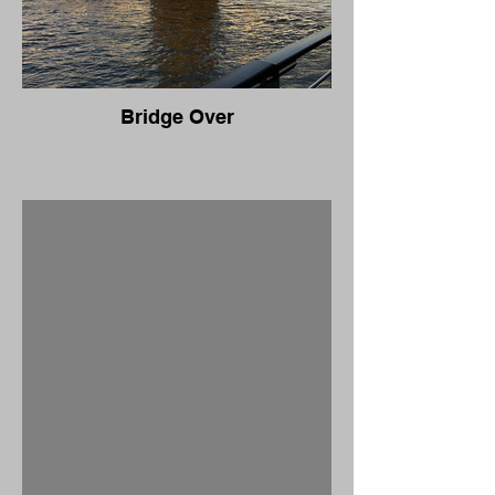
Bridge Over