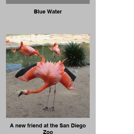
Blue Water
A new friend at the San Diego
Zoo