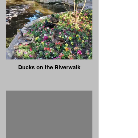
Ducks on the Riverwalk