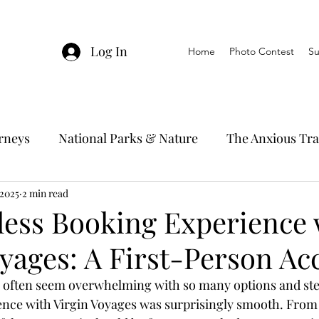
Log In
Home
Photo Contest
Su
urneys
National Parks & Nature
The Anxious Tra
 2025
avel Hacks
2 min read
Main Focus
River Cruises
Trav
ess Booking Experience 
oyages: A First-Person Ac
Ocean Cruising
Travel Outside The Usual
n often seem overwhelming with so many options and ste
ce with Virgin Voyages was surprisingly smooth. From st
ning
EMRJ Travel Lego Man
Jessica's Disney C