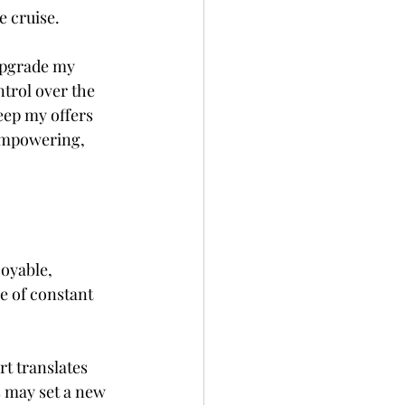
e cruise.
 upgrade my 
trol over the 
keep my offers 
empowering, 
oyable, 
e of constant 
rt translates 
s may set a new 