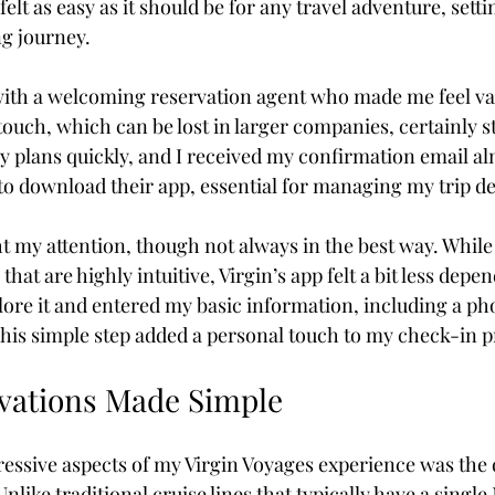
elt as easy as it should be for any travel adventure, settin
g journey.
Coffee & Travel
with a welcoming reservation agent who made me feel va
touch, which can be lost in larger companies, certainly s
y plans quickly, and I received my confirmation email alm
to download their app, essential for managing my trip deta
t my attention, though not always in the best way. While 
that are highly intuitive, Virgin’s app felt a bit less depen
xplore it and entered my basic information, including a ph
his simple step added a personal touch to my check-in p
vations Made Simple
essive aspects of my Virgin Voyages experience was the 
nlike traditional cruise lines that typically have a singl