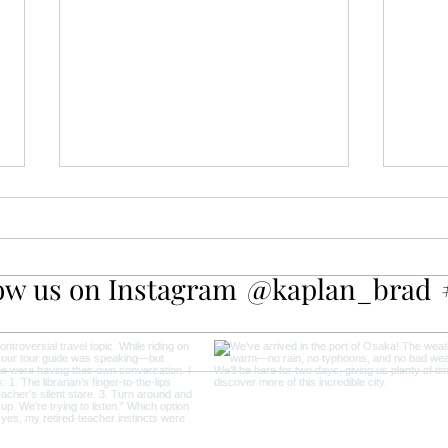
ow us on Instagram
@kaplan_brad
Amsterdam Canal Cruise: The
A Da
Best Way to Experience the
Keuk
City