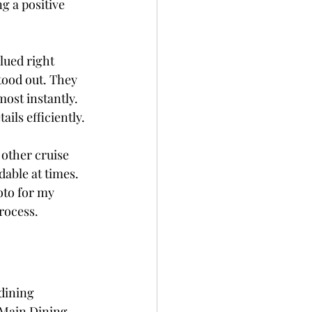
g a positive 
lued right 
tood out. They 
ost instantly. 
ils efficiently.
other cruise 
dable at times. 
oto for my 
rocess.
dining 
e Main Dining 