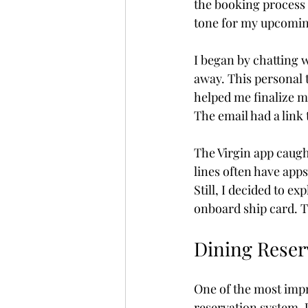
the booking process f
tone for my upcomin
Fully Independent Travel
I began by chatting 
away. This personal 
helped me finalize m
The email had a link 
The Virgin app caugh
lines often have apps 
Still, I decided to e
onboard ship card. T
Dining Reser
One of the most impr
reservation system. U