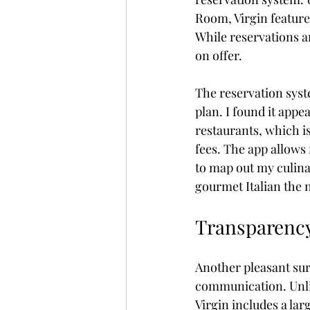
Room, Virgin feature
While reservations ar
on offer.
The reservation sys
plan. I found it appe
restaurants, which i
fees. The app allows 
to map out my culina
gourmet Italian the n
Transparency
Another pleasant sur
communication. Unlik
Virgin includes a lar