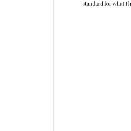
standard for what I h