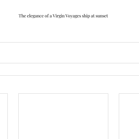
The elegance of a Virgin Voyages ship at sunset