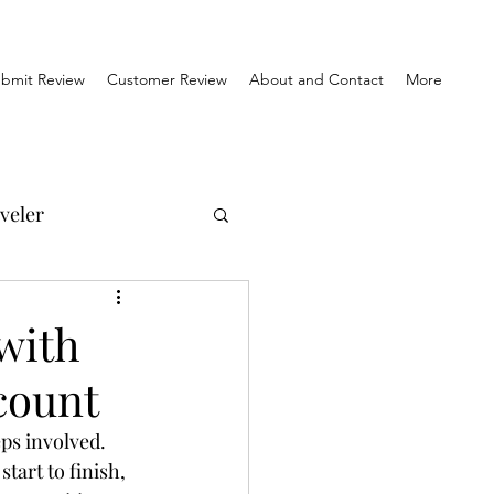
bmit Review
Customer Review
About and Contact
More
veler
el Reviews
with
count
Travel & History
ps involved. 
art to finish, 
orner