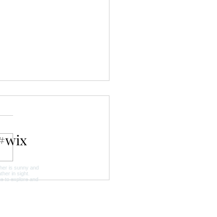
#wix
y in the Gardens:
enhof in Bloom