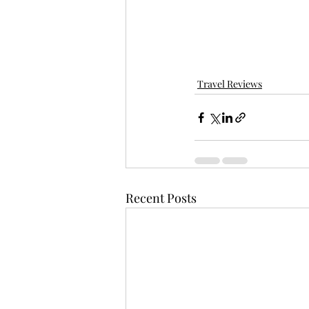
Travel Reviews
Recent Posts