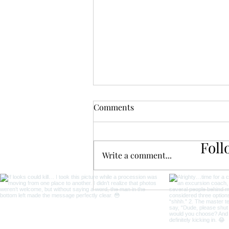
Comments
Foll
Write a comment...
The Ultimate Coffee Lover's
Travel Guide for
Unforgettable Adventures