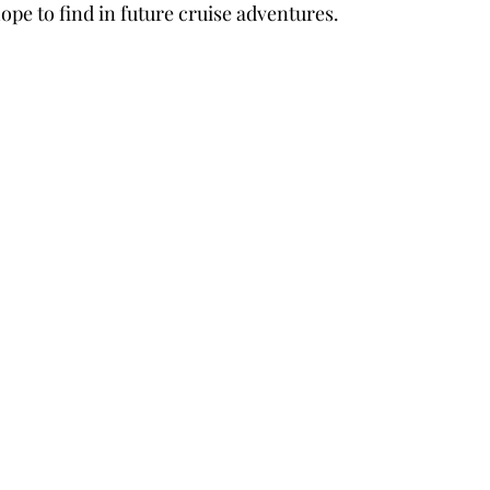
ope to find in future cruise adventures.