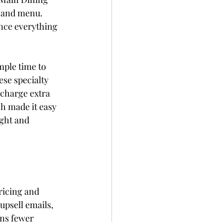
e and menu. 
ence everything 
mple time to 
ese specialty 
charge extra 
h made it easy 
ght and 
ricing and 
psell emails, 
ans fewer 