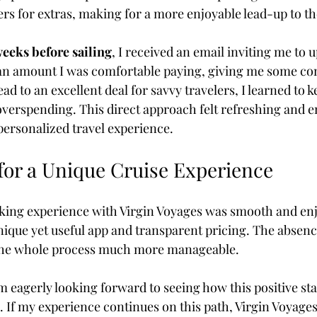
fers for extras, making for a more enjoyable lead-up to th
weeks before sailing
, I received an email inviting me to
an amount I was comfortable paying, giving me some con
ead to an excellent deal for savvy travelers, I learned to 
overspending. This direct approach felt refreshing and 
personalized travel experience.
 for a Unique Cruise Experience
ing experience with Virgin Voyages was smooth and enj
nique yet useful app and transparent pricing. The absenc
the whole process much more manageable. 
 am eagerly looking forward to seeing how this positive sta
. If my experience continues on this path, Virgin Voyage