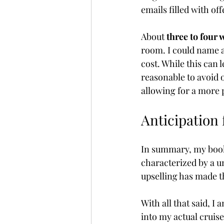
emails filled with of
About 
three to four 
room. I could name 
cost. While this can l
reasonable to avoid 
allowing for a more 
Anticipation
In summary, my book
characterized by a u
upselling has made 
With all that said, I
into my actual cruise