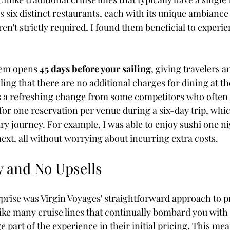
s six distinct restaurants, each with its unique ambianc
en't strictly required, I found them beneficial to experi
tem opens 
45 days before your sailing
, giving travelers a
aling that there are no additional charges for dining at th
s a refreshing change from some competitors who often 
for one reservation per venue during a six-day trip, whic
ry journey. For example, I was able to enjoy sushi one ni
ext, all without worrying about incurring extra costs.
 and No Upsells
prise was Virgin Voyages' straightforward approach to p
e many cruise lines that continually bombard you with u
ge part of the experience in their initial pricing. This me