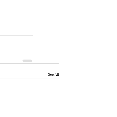
See All