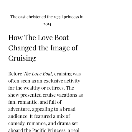
The cast christened the regal princess in 
2014
How The Love Boat 
Changed the Image of 
Cruising
Before 
The Love Boat
, cruising was 
often seen as an exclusive activity 
for the wealthy or retirees. The 
show presented cruise vacations as 
fun, romantic, and full of 
adventure, appealing to a broad 
audience. It featured a mix of 
comedy, romance, and drama set 
aboard the Pacific Princess, a real 