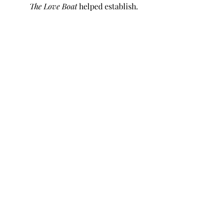
The Love Boat
 helped establish.
Recent Posts
See All