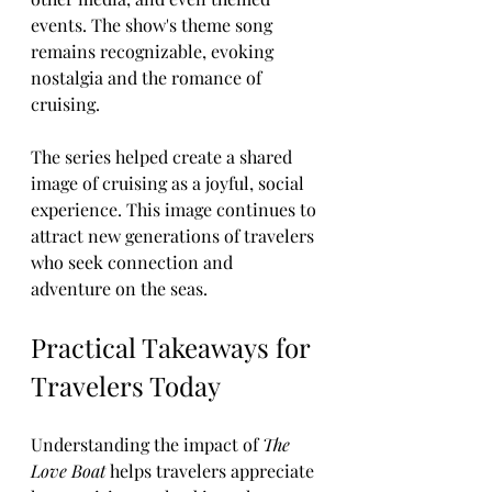
events. The show's theme song 
remains recognizable, evoking 
nostalgia and the romance of 
cruising.
The series helped create a shared 
image of cruising as a joyful, social 
experience. This image continues to 
attract new generations of travelers 
who seek connection and 
adventure on the seas.
Practical Takeaways for 
Travelers Today
Understanding the impact of 
The 
Love Boat
 helps travelers appreciate 