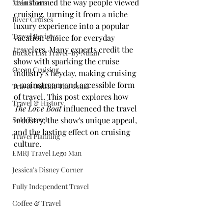
transformed the way people viewed 
Main Focus
cruising, turning it from a niche 
River Cruises
luxury experience into a popular 
Travel Reviews
vacation choice for everyday 
travelers. Many experts credit the 
Bucket List Travel-By Nthan
show with sparking the cruise 
Ocean Cruising
industry's heyday, making cruising 
a mainstream and accessible form 
Travel Outside The Usual
of travel. This post explores how 
Travel & History
The Love Boat
 influenced the travel 
Solo Travel
industry, the show's unique appeal, 
and the lasting effect on cruising 
Travel Planning
culture.
EMRJ Travel Lego Man
Jessica's Disney Corner
Fully Independent Travel
Coffee & Travel