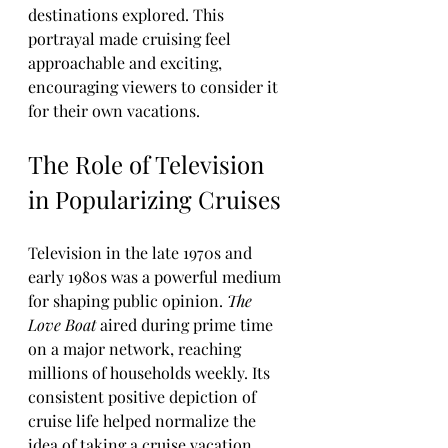
destinations explored. This 
portrayal made cruising feel 
approachable and exciting, 
encouraging viewers to consider it 
for their own vacations.
The Role of Television 
in Popularizing Cruises
Television in the late 1970s and 
early 1980s was a powerful medium 
for shaping public opinion. 
The 
Love Boat
 aired during prime time 
on a major network, reaching 
millions of households weekly. Its 
consistent positive depiction of 
cruise life helped normalize the 
idea of taking a cruise vacation.