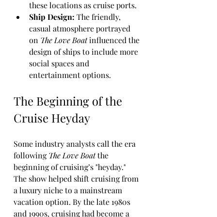
these locations as cruise ports.
Ship Design:
 The friendly, 
casual atmosphere portrayed 
on 
The Love Boat
 influenced the 
design of ships to include more 
social spaces and 
entertainment options.
The Beginning of the 
Cruise Heyday
Some industry analysts call the era 
following 
The Love Boat
 the 
beginning of cruising’s "heyday." 
The show helped shift cruising from 
a luxury niche to a mainstream 
vacation option. By the late 1980s 
and 1990s, cruising had become a 