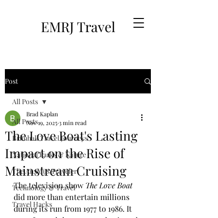
EMRJ Travel
Post
All Posts
Brad Kaplan
All Posts
Nov 19, 2025
3 min read
The Love Boat's Lasting
Brimhall Travel Journeys
Impact on the Rise of
National Parks & Nature
Mainstream Cruising
The Anxious Traveler
The television show 
The Love Boat
Technology & Travel
did more than entertain millions 
Travel Hacks
during its run from 1977 to 1986. It 