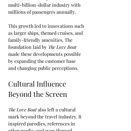
multi-billion-dollar industry with 
millions of passengers annually.
This growth led to innovations such 
as larger ships, themed cruises, and 
family-friendly amenities. The 
foundation laid by 
The Love Boat
made these developments possible 
by expanding the customer base 
and changing public perceptions.
Cultural Influence 
Beyond the Screen
The Love Boat
 also left a cultural 
mark beyond the travel industry. It 
inspired parodies, references in 
other media, and even themed 