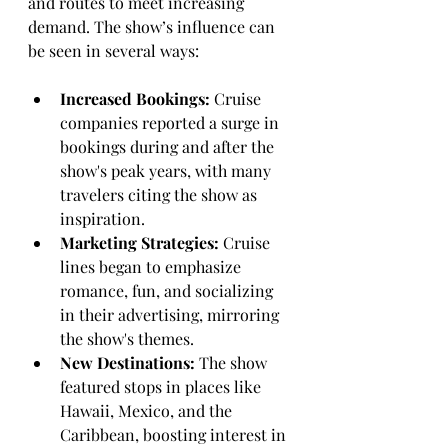
and routes to meet increasing 
demand. The show’s influence can 
be seen in several ways:
Increased Bookings:
 Cruise 
companies reported a surge in 
bookings during and after the 
show's peak years, with many 
travelers citing the show as 
inspiration.
Marketing Strategies:
 Cruise 
lines began to emphasize 
romance, fun, and socializing 
in their advertising, mirroring 
the show's themes.
New Destinations:
 The show 
featured stops in places like 
Hawaii, Mexico, and the 
Caribbean, boosting interest in 