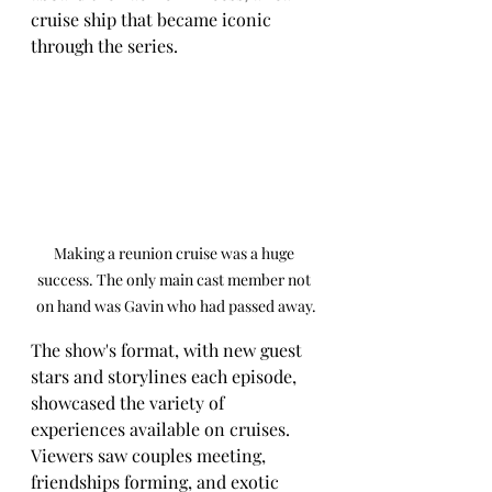
cruise ship that became iconic 
through the series.
Making a reunion cruise was a huge 
success. The only main cast member not 
on hand was Gavin who had passed away.
The show's format, with new guest 
stars and storylines each episode, 
showcased the variety of 
experiences available on cruises. 
Viewers saw couples meeting, 
friendships forming, and exotic 