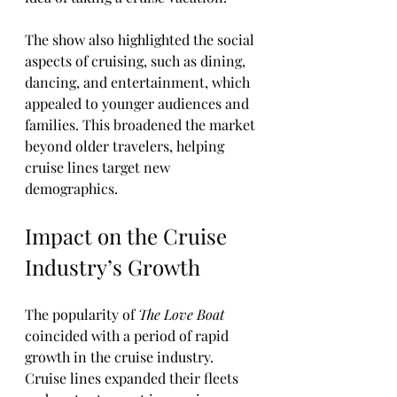
The show also highlighted the social 
aspects of cruising, such as dining, 
dancing, and entertainment, which 
appealed to younger audiences and 
families. This broadened the market 
beyond older travelers, helping 
cruise lines target new 
demographics.
Impact on the Cruise 
Industry’s Growth
The popularity of 
The Love Boat
coincided with a period of rapid 
growth in the cruise industry. 
Cruise lines expanded their fleets 