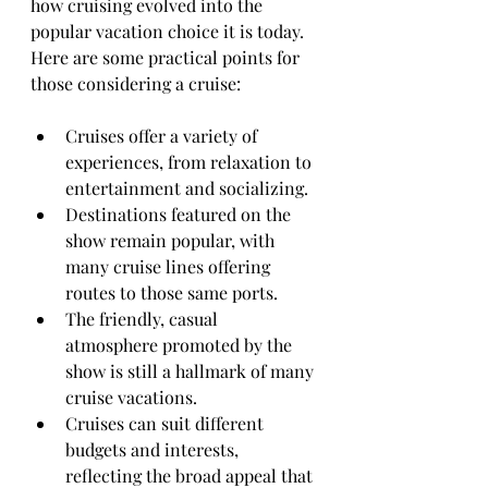
how cruising evolved into the 
popular vacation choice it is today. 
Here are some practical points for 
those considering a cruise:
Cruises offer a variety of 
experiences, from relaxation to 
entertainment and socializing.
Destinations featured on the 
show remain popular, with 
many cruise lines offering 
routes to those same ports.
The friendly, casual 
atmosphere promoted by the 
show is still a hallmark of many 
cruise vacations.
Cruises can suit different 
budgets and interests, 
reflecting the broad appeal that 