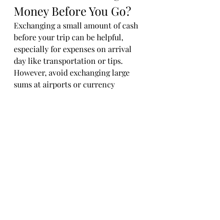
Money Before You Go?
Exchanging a small amount of cash 
before your trip can be helpful, 
especially for expenses on arrival 
day like transportation or tips. 
However, avoid exchanging large 
sums at airports or currency 
exchange kiosks with poor rates.
Using ATMs abroad usually offers 
better exchange rates than currency 
exchange counters. Just remember 
to use bank-affiliated ATMs and 
watch for fees.
Travel Planning