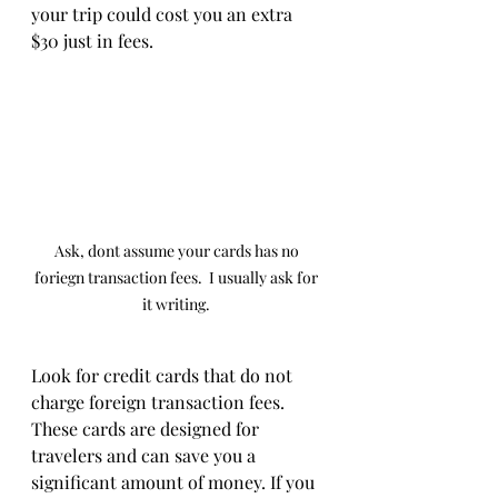
your trip could cost you an extra 
$30 just in fees.
Ask, dont assume your cards has no 
foriegn transaction fees.  I usually ask for 
it writing. 
Look for credit cards that do not 
charge foreign transaction fees. 
These cards are designed for 
travelers and can save you a 
significant amount of money. If you 