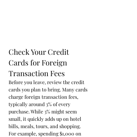
Check Your Credit 
Cards for Foreign 
Transaction Fees
Before you leave, review the credit 
cards you plan to bring. Many cards 
charge foreign transaction fees, 
typically around 3% of every 
purchase. While 3% might seem 
small, it quickly adds up on hotel 
bills, meals, tours, and shopping. 
For example, spending $1,000 on 