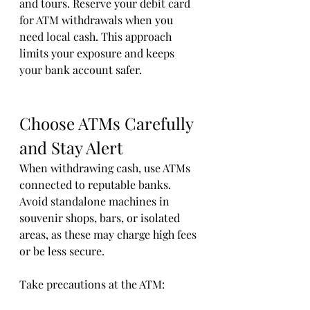
and tours. Reserve your debit card 
for ATM withdrawals when you 
need local cash. This approach 
limits your exposure and keeps 
your bank account safer.
Choose ATMs Carefully 
and Stay Alert
When withdrawing cash, use ATMs 
connected to reputable banks. 
Avoid standalone machines in 
souvenir shops, bars, or isolated 
areas, as these may charge high fees 
or be less secure.
Take precautions at the ATM: