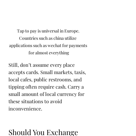
Tap to pay is universal in Europe. 
Countries such as china utilize  
applications such as wechat for payments 
for almost everything
Still, don’t assume every place 
accepts cards. Small markets, taxis, 
local cafes, public restrooms, and 
tipping often require cash. Carry a 
small amount of local currency for 
these situations to avoid 
inconvenience.
Should You Exchange 