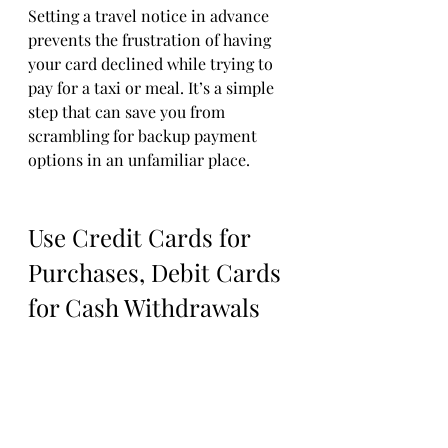
Setting a travel notice in advance 
prevents the frustration of having 
your card declined while trying to 
pay for a taxi or meal. It’s a simple 
step that can save you from 
scrambling for backup payment 
options in an unfamiliar place.
Use Credit Cards for 
Purchases, Debit Cards 
for Cash Withdrawals