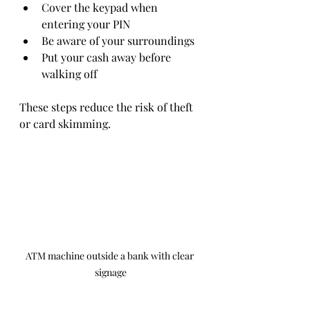
Cover the keypad when 
entering your PIN  
Be aware of your surroundings  
Put your cash away before 
walking off  
These steps reduce the risk of theft 
or card skimming.
ATM machine outside a bank with clear 
signage