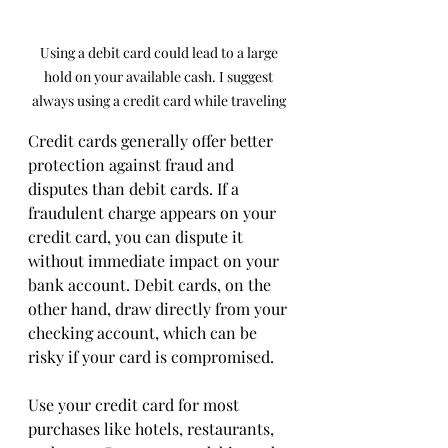
Using a debit card could lead to a large 
hold on your available cash. I suggest 
always using a credit card while traveling 
Credit cards generally offer better 
protection against fraud and 
disputes than debit cards. If a 
fraudulent charge appears on your 
credit card, you can dispute it 
without immediate impact on your 
bank account. Debit cards, on the 
other hand, draw directly from your 
checking account, which can be 
risky if your card is compromised.
Use your credit card for most 
purchases like hotels, restaurants, 