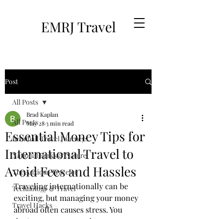
EMRJ Travel
Post
All Posts
Brad Kaplan
All Posts
May 28
3 min read
Essential Money Tips for
Brimhall Travel Journeys
International Travel to
National Parks & Nature
Avoid Fees and Hassles
The Anxious Traveler
Traveling internationally can be 
Technology & Travel
exciting, but managing your money 
Travel Hacks
abroad often causes stress. You 