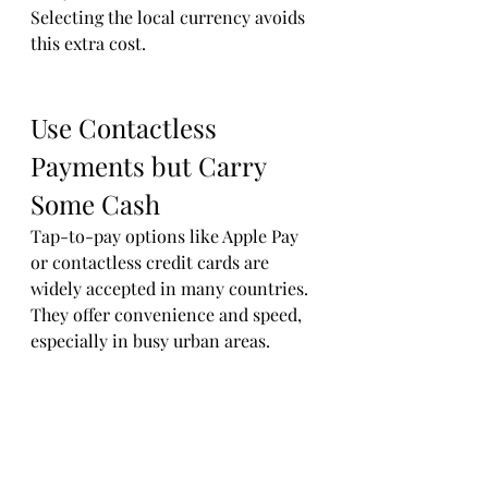
Selecting the local currency avoids 
this extra cost.
Use Contactless 
Payments but Carry 
Some Cash
Tap-to-pay options like Apple Pay 
or contactless credit cards are 
widely accepted in many countries. 
They offer convenience and speed, 
especially in busy urban areas.