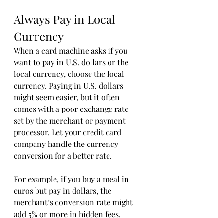
Always Pay in Local 
Currency
When a card machine asks if you 
want to pay in U.S. dollars or the 
local currency, choose the local 
currency. Paying in U.S. dollars 
might seem easier, but it often 
comes with a poor exchange rate 
set by the merchant or payment 
processor. Let your credit card 
company handle the currency 
conversion for a better rate.
For example, if you buy a meal in 
euros but pay in dollars, the 
merchant’s conversion rate might 
add 5% or more in hidden fees. 