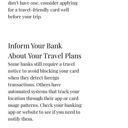
don’t have one, consider applying 
for a travel-friendly card well 
before your trip.
Inform Your Bank 
About Your Travel Plans
Some banks still require a travel 
notice to avoid blocking your card 
when they detect foreign 
transactions. Others have 
automated systems that track your 
location through their app or card 
usage patterns. Check your banking 
app or website to see if you need to 
notify them.