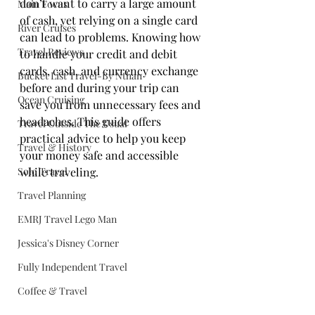
don’t want to carry a large amount 
Main Focus
of cash, yet relying on a single card 
River Cruises
can lead to problems. Knowing how 
Travel Reviews
to handle your credit and debit 
cards, cash, and currency exchange 
Bucket List Travel-By Nthan
before and during your trip can 
Ocean Cruising
save you from unnecessary fees and 
headaches. This guide offers 
Travel Outside The Usual
practical advice to help you keep 
Travel & History
your money safe and accessible 
Solo Travel
while traveling.
Travel Planning
EMRJ Travel Lego Man
Jessica's Disney Corner
Fully Independent Travel
Coffee & Travel