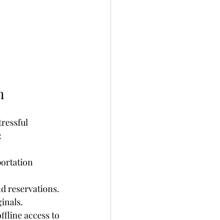
n
tressful 
:
ortation 
nd reservations. 
inals.
ffline access to 