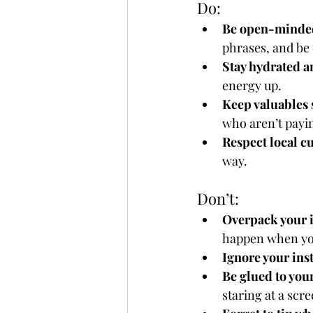
Do:
Be open-minde
phrases, and be 
Stay hydrated a
energy up.
Keep valuables 
who aren’t payin
Respect local c
way.
Don’t:
Overpack your i
happen when you
Ignore your ins
Be glued to you
staring at a scre