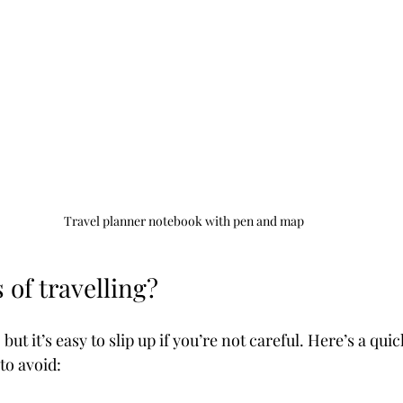
Travel planner notebook with pen and map
 of travelling?
 but it’s easy to slip up if you’re not careful. Here’s a qu
to avoid: