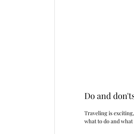
Do and don'ts
Traveling is exciting,
what to do and what 