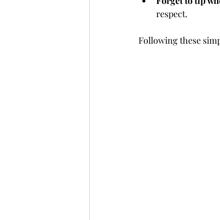
Forget to tip w
respect.
Following these simp