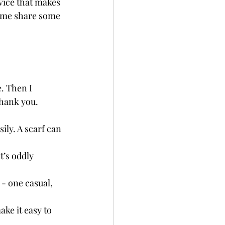
dvice that makes 
t me share some 
. Then I 
thank you.
ily. A scarf can 
t’s oddly 
 - one casual, 
ake it easy to 