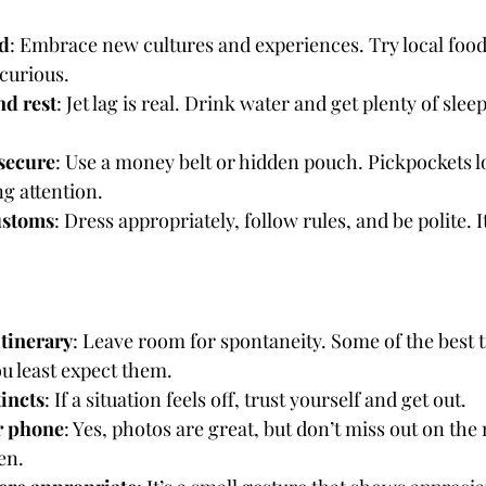
d
: Embrace new cultures and experiences. Try local foods
curious.
nd rest
: Jet lag is real. Drink water and get plenty of slee
secure
: Use a money belt or hidden pouch. Pickpockets lo
g attention.
ustoms
: Dress appropriately, follow rules, and be polite. I
tinerary
: Leave room for spontaneity. Some of the best
 least expect them.
tincts
: If a situation feels off, trust yourself and get out.
r phone
: Yes, photos are great, but don’t miss out on th
en.