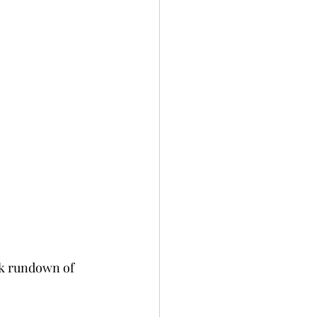
ick rundown of 