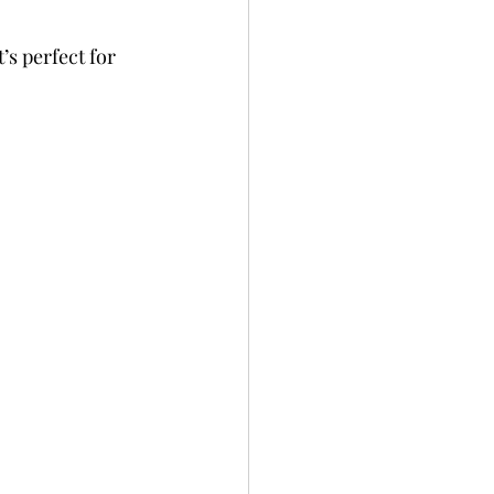
’s perfect for 