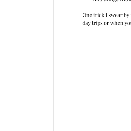
One trick I swear by 
day trips or when you