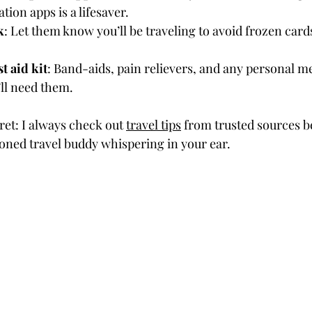
tion apps is a lifesaver.
k
: Let them know you’ll be traveling to avoid frozen card
t aid kit
: Band-aids, pain relievers, and any personal m
ll need them.
cret: I always check out 
travel tips
 from trusted sources be
asoned travel buddy whispering in your ear.