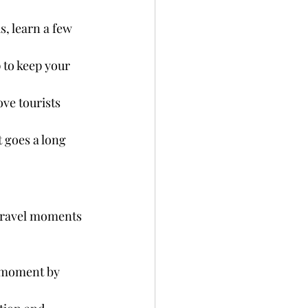
, learn a few 
p to keep your 
ve tourists 
t goes a long 
 travel moments 
e moment by 