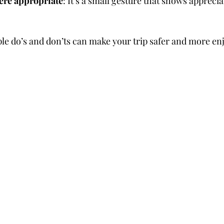
here appropriate
: It’s a small gesture that shows apprecia
le do’s and don’ts can make your trip safer and more en