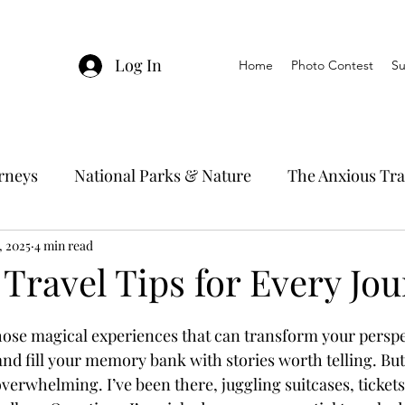
Log In
Home
Photo Contest
Su
urneys
National Parks & Nature
The Anxious Tra
, 2025
avel Hacks
4 min read
Main Focus
River Cruises
Trav
 Travel Tips for Every Jo
Ocean Cruising
Travel Outside The Usual
those magical experiences that can transform your perspe
nd fill your memory bank with stories worth telling. But 
t overwhelming. I’ve been there, juggling suitcases, ticket
ning
EMRJ Travel Lego Man
Jessica's Disney C