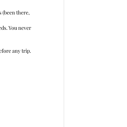
s (been there, 
eds. You never 
fore any trip. 