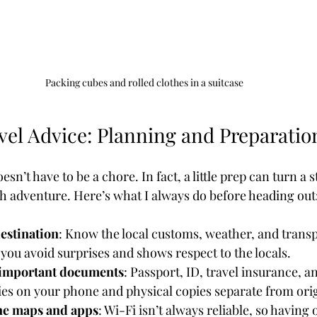
Packing cubes and rolled clothes in a suitcase
vel Advice: Planning and Preparatio
sn’t have to be a chore. In fact, a little prep can turn a s
h adventure. Here’s what I always do before heading out
estination
: Know the local customs, weather, and transp
s you avoid surprises and shows respect to the locals.
 important documents
: Passport, ID, travel insurance, a
ies on your phone and physical copies separate from orig
ne maps and apps
: Wi-Fi isn’t always reliable, so having o