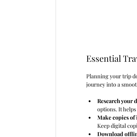
Essential Tra
Planning your trip doe
journey into a smoot
Research your d
options. It help
Make copies of
Keep digital cop
Download offli