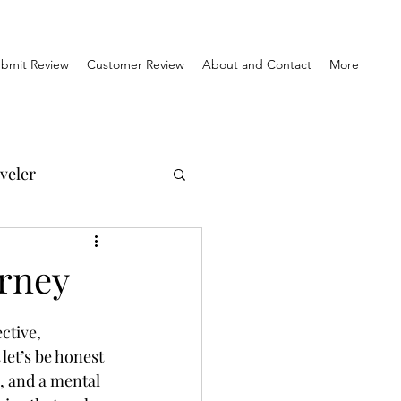
bmit Review
Customer Review
About and Contact
More
veler
el Reviews
urney
Travel & History
ctive, 
let’s be honest 
s, and a mental 
orner