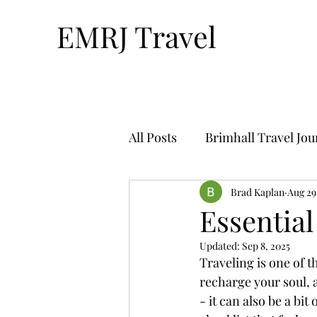
EMRJ Travel
All Posts
Brimhall Travel Jo
Technology & Travel
Brad Kaplan
Aug 29
Tr
Essential
Updated:
Sep 8, 2025
Bucket List Travel-By Nthan
Traveling is one of 
recharge your soul, a
- it can also be a bi
Solo Travel
Travel Plan