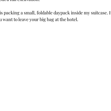
is packing a small, foldable daypack inside my suitcase. It
 want to leave your big bag at the hotel.