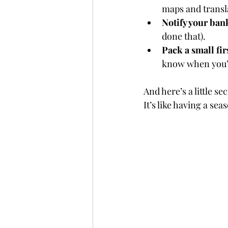
maps and transla
Notify your ban
done that).
Pack a small firs
know when you’
And here’s a little se
It’s like having a se