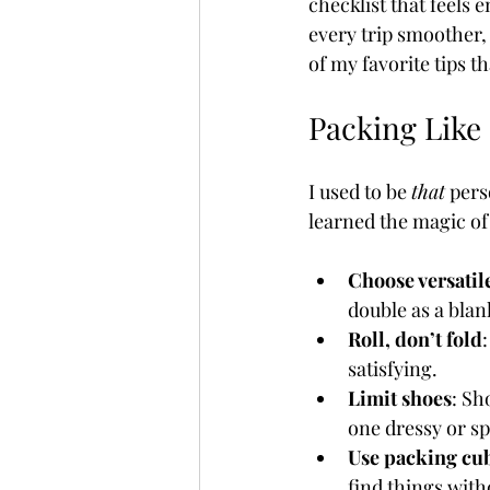
checklist that feels 
every trip smoother,
of my favorite tips t
Fully Independent Travel
Packing Like 
I used to be 
that
 pers
learned the magic of
Choose versatil
double as a blan
Roll, don’t fold
satisfying.
Limit shoes
: Sh
one dressy or sp
Use packing cu
find things with