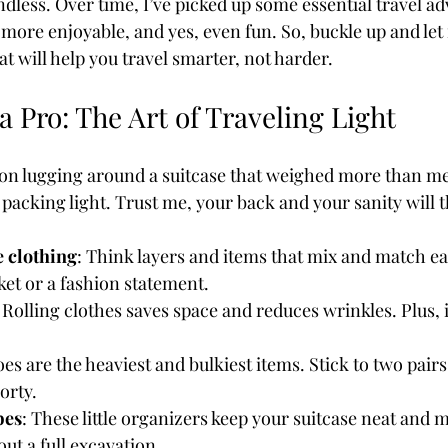
endless. Over time, I’ve picked up some essential travel a
 more enjoyable, and yes, even fun. So, buckle up and le
hat will help you travel smarter, not harder.
Coffee & Travel
a Pro: The Art of Traveling Light
on lugging around a suitcase that weighed more than me
 packing light. Trust me, your back and your sanity will 
e clothing
: Think layers and items that mix and match eas
ket or a fashion statement.
: Rolling clothes saves space and reduces wrinkles. Plus, i
oes are the heaviest and bulkiest items. Stick to two pairs
orty.
bes
: These little organizers keep your suitcase neat and m
out a full excavation.