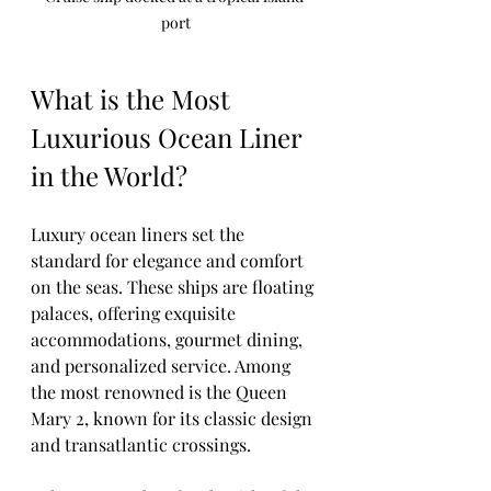
port
What is the Most 
Luxurious Ocean Liner 
in the World?
Luxury ocean liners set the 
standard for elegance and comfort 
on the seas. These ships are floating 
palaces, offering exquisite 
accommodations, gourmet dining, 
and personalized service. Among 
the most renowned is the Queen 
Mary 2, known for its classic design 
and transatlantic crossings.