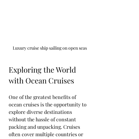
Luxury cruise ship sailing on open seas
Exploring the World 
with Ocean Cruises
One of the greatest benefits of 
ocean cruises is the opportunity to 
explore diverse destinations 
without the hassle of constant 
packing and unpacking. Cruises 
often cover multiple countries or 