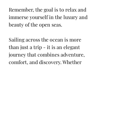
Remember, the goal is to relax and 
immerse yourself in the luxury and 
beauty of the open seas.
Sailing across the ocean is more 
than just a trip - it is an elegant 
journey that combines adventure, 
comfort, and discovery. Whether 
you seek tranquility or excitement, 
ocean cruises offer a perfect way to 
experience the world from a unique 
perspective. Start planning your 
next voyage and embrace the 
elegance of sailing across open seas.