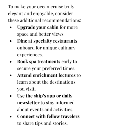
To make your ocean cruise truly 
elegant and enjoyable, consider 
these additional recommendations:
Upgrade your cabin
 for more 
space and better views.
Dine at specialty restaurants
onboard for unique culinary 
experiences.
Book spa treatments
 early to 
secure your preferred times.
Attend enrichment lectures
 to 
learn about the destinations 
you visit.
Use the ship’s app or daily 
newsletter
 to stay informed 
about events and activities.
Connect with fellow travelers
to share tips and stories.