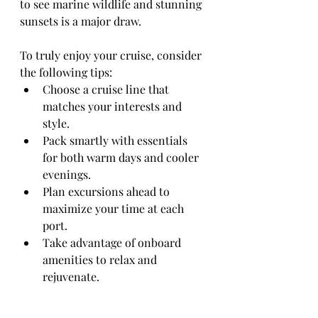
to see marine wildlife and stunning 
sunsets is a major draw.
To truly enjoy your cruise, consider 
the following tips:
Choose a cruise line that 
matches your interests and 
style.
Pack smartly with essentials 
for both warm days and cooler 
evenings.
Plan excursions ahead to 
maximize your time at each 
port.
Take advantage of onboard 
amenities to relax and 
rejuvenate.