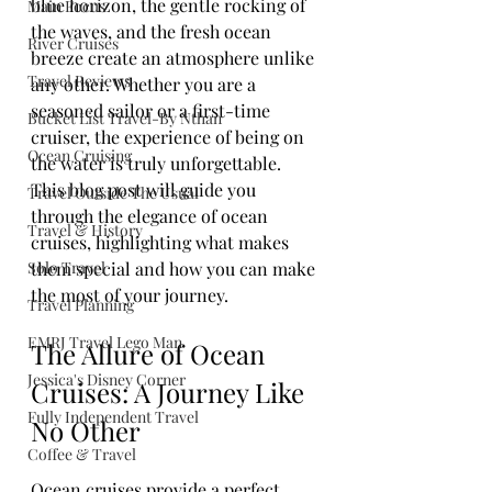
blue horizon, the gentle rocking of 
Main Focus
the waves, and the fresh ocean 
River Cruises
breeze create an atmosphere unlike 
Travel Reviews
any other. Whether you are a 
seasoned sailor or a first-time 
Bucket List Travel-By Nthan
cruiser, the experience of being on 
Ocean Cruising
the water is truly unforgettable. 
This blog post will guide you 
Travel Outside The Usual
through the elegance of ocean 
Travel & History
cruises, highlighting what makes 
Solo Travel
them special and how you can make 
the most of your journey.
Travel Planning
EMRJ Travel Lego Man
The Allure of Ocean 
Jessica's Disney Corner
Cruises: A Journey Like 
Fully Independent Travel
No Other
Coffee & Travel
Ocean cruises provide a perfect 