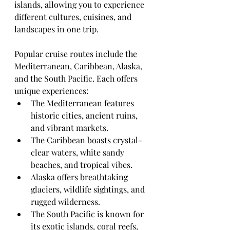
islands, allowing you to experience 
different cultures, cuisines, and 
landscapes in one trip.
Popular cruise routes include the 
Mediterranean, Caribbean, Alaska, 
and the South Pacific. Each offers 
unique experiences:
The Mediterranean features 
historic cities, ancient ruins, 
and vibrant markets.
The Caribbean boasts crystal-
clear waters, white sandy 
beaches, and tropical vibes.
Alaska offers breathtaking 
glaciers, wildlife sightings, and 
rugged wilderness.
The South Pacific is known for 
its exotic islands, coral reefs, 