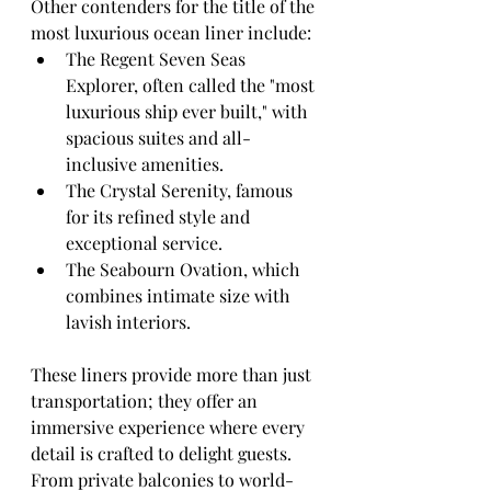
Other contenders for the title of the 
most luxurious ocean liner include:
The Regent Seven Seas 
Explorer, often called the "most 
luxurious ship ever built," with 
spacious suites and all-
inclusive amenities.
The Crystal Serenity, famous 
for its refined style and 
exceptional service.
The Seabourn Ovation, which 
combines intimate size with 
lavish interiors.
These liners provide more than just 
transportation; they offer an 
immersive experience where every 
detail is crafted to delight guests. 
From private balconies to world-