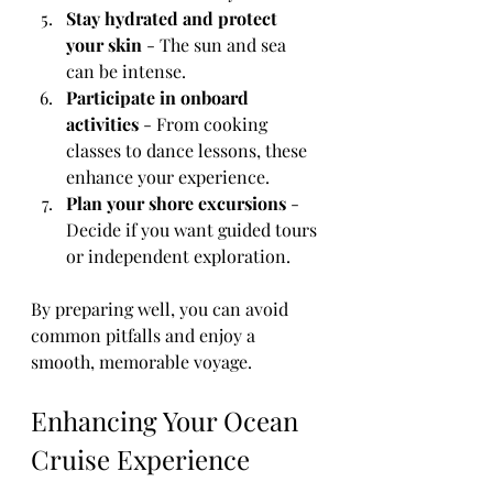
Stay hydrated and protect 
your skin
 - The sun and sea 
can be intense.
Participate in onboard 
activities
 - From cooking 
classes to dance lessons, these 
enhance your experience.
Plan your shore excursions
 - 
Decide if you want guided tours 
or independent exploration.
By preparing well, you can avoid 
common pitfalls and enjoy a 
smooth, memorable voyage.
Enhancing Your Ocean 
Cruise Experience