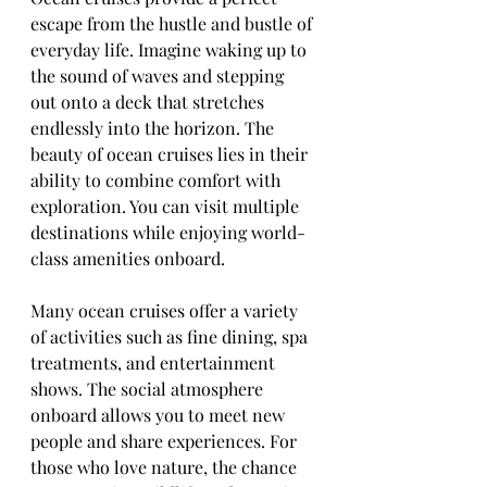
escape from the hustle and bustle of 
everyday life. Imagine waking up to 
the sound of waves and stepping 
out onto a deck that stretches 
endlessly into the horizon. The 
beauty of ocean cruises lies in their 
ability to combine comfort with 
exploration. You can visit multiple 
destinations while enjoying world-
class amenities onboard.
Many ocean cruises offer a variety 
of activities such as fine dining, spa 
treatments, and entertainment 
shows. The social atmosphere 
onboard allows you to meet new 
people and share experiences. For 
those who love nature, the chance 