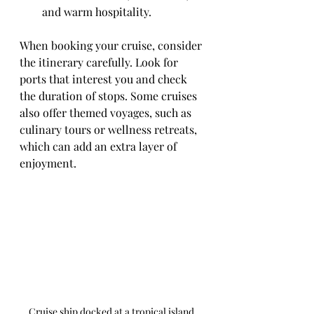
and warm hospitality.
When booking your cruise, consider 
the itinerary carefully. Look for 
ports that interest you and check 
the duration of stops. Some cruises 
also offer themed voyages, such as 
culinary tours or wellness retreats, 
which can add an extra layer of 
enjoyment.
Cruise ship docked at a tropical island 