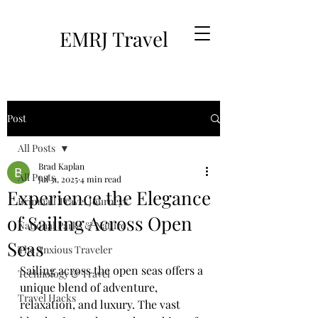
EMRJ Travel
Post
All Posts
Brad Kaplan
All Posts
Jul 31, 2025
4 min read
Experience the Elegance
Brimhall Travel Journeys
of Sailing Across Open
National Parks & Nature
Seas
The Anxious Traveler
Sailing across the open seas offers a 
Technology & Travel
unique blend of adventure, 
Travel Hacks
relaxation, and luxury. The vast 