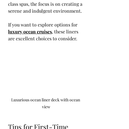
class spas, the focus is on creating a 
serene and indulgent environment.
If you want to explore options for 
luxury ocean cruises
, these liners 
are excellent choices to consider.
Luxurious ocean liner deck with ocean 
view
Tips for First-Time 