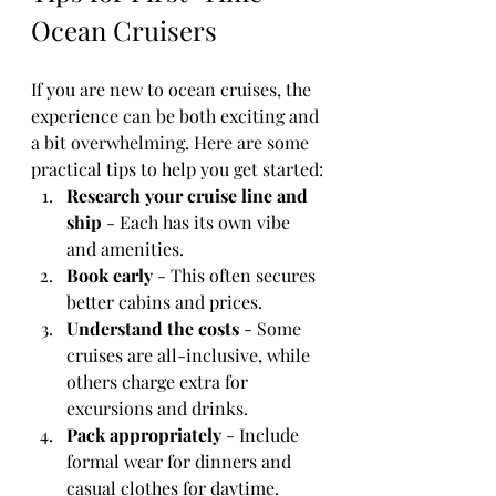
Ocean Cruisers
If you are new to ocean cruises, the 
experience can be both exciting and 
a bit overwhelming. Here are some 
practical tips to help you get started:
Research your cruise line and 
ship
 - Each has its own vibe 
and amenities.
Book early
 - This often secures 
better cabins and prices.
Understand the costs
 - Some 
cruises are all-inclusive, while 
others charge extra for 
excursions and drinks.
Pack appropriately
 - Include 
formal wear for dinners and 
casual clothes for daytime.