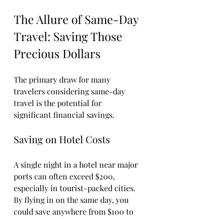
The Allure of Same-Day 
Travel: Saving Those 
Precious Dollars
The primary draw for many 
travelers considering same-day 
travel is the potential for 
significant financial savings. 
Saving on Hotel Costs
A single night in a hotel near major 
ports can often exceed $200, 
especially in tourist-packed cities. 
By flying in on the same day, you 
could save anywhere from $100 to 