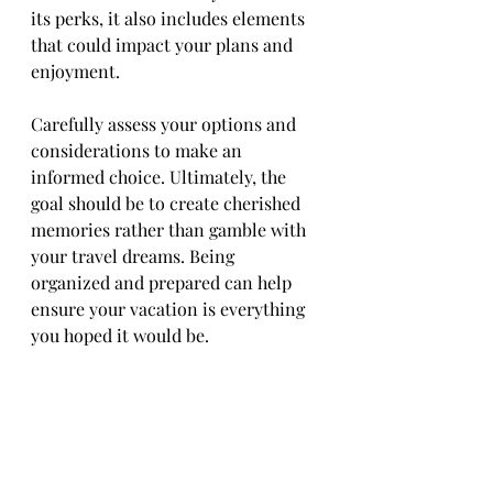
its perks, it also includes elements 
that could impact your plans and 
enjoyment.
Carefully assess your options and 
considerations to make an 
informed choice. Ultimately, the 
goal should be to create cherished 
memories rather than gamble with 
your travel dreams. Being 
organized and prepared can help 
ensure your vacation is everything 
you hoped it would be.