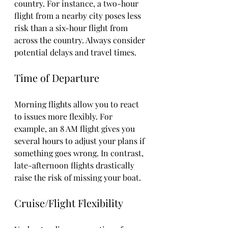
country. For instance, a two-hour 
flight from a nearby city poses less 
risk than a six-hour flight from 
across the country. Always consider 
potential delays and travel times.
Time of Departure
Morning flights allow you to react 
to issues more flexibly. For 
example, an 8 AM flight gives you 
several hours to adjust your plans if 
something goes wrong. In contrast, 
late-afternoon flights drastically 
raise the risk of missing your boat.
Cruise/Flight Flexibility