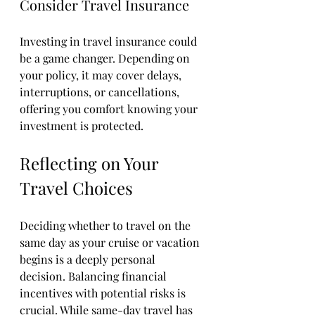
Consider Travel Insurance
Investing in travel insurance could 
be a game changer. Depending on 
your policy, it may cover delays, 
interruptions, or cancellations, 
offering you comfort knowing your 
investment is protected.
Reflecting on Your 
Travel Choices
Deciding whether to travel on the 
same day as your cruise or vacation 
begins is a deeply personal 
decision. Balancing financial 
incentives with potential risks is 
crucial. While same-day travel has 