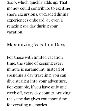
$400, which quickly adds up. That 
money could contribute to exciting 
shore excursions, upgraded dining 
experiences onboard, or even a 
relaxing spa day during your 
vacation.
Maximizing Vacation Days
For those with limited vacation 
time, the value of keeping every 
minute is paramount. Instead of 
spending a day traveling, you can 
dive straight into your adventure. 
For example, if you have only one 
week off, every day counts. Arriving 
the same day gives you more time 
for creating memories.