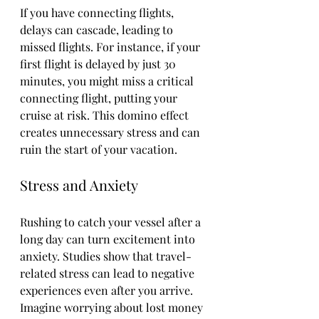
If you have connecting flights, 
delays can cascade, leading to 
missed flights. For instance, if your 
first flight is delayed by just 30 
minutes, you might miss a critical 
connecting flight, putting your 
cruise at risk. This domino effect 
creates unnecessary stress and can 
ruin the start of your vacation.
Stress and Anxiety
Rushing to catch your vessel after a 
long day can turn excitement into 
anxiety. Studies show that travel-
related stress can lead to negative 
experiences even after you arrive. 
Imagine worrying about lost money 