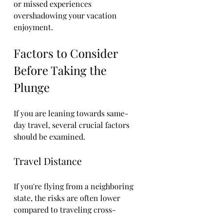
or missed experiences 
overshadowing your vacation 
enjoyment.
Factors to Consider 
Before Taking the 
Plunge
If you are leaning towards same-
day travel, several crucial factors 
should be examined.
Travel Distance
If you're flying from a neighboring 
state, the risks are often lower 
compared to traveling cross-