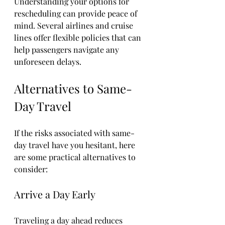
Understanding your options for 
rescheduling can provide peace of 
mind. Several airlines and cruise 
lines offer flexible policies that can 
help passengers navigate any 
unforeseen delays.
Alternatives to Same-
Day Travel
If the risks associated with same-
day travel have you hesitant, here 
are some practical alternatives to 
consider:
Arrive a Day Early
Traveling a day ahead reduces 