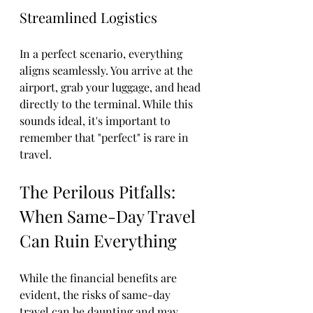
Streamlined Logistics
In a perfect scenario, everything 
aligns seamlessly. You arrive at the 
airport, grab your luggage, and head 
directly to the terminal. While this 
sounds ideal, it's important to 
remember that "perfect" is rare in 
travel.
The Perilous Pitfalls: 
When Same-Day Travel 
Can Ruin Everything
While the financial benefits are 
evident, the risks of same-day 
travel can be daunting and may 