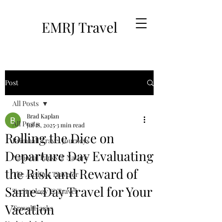
EMRJ Travel
Post
All Posts
Brad Kaplan
All Posts
Jul 18, 2025
3 min read
Rolling the Dice on
Brimhall Travel Journeys
Departure Day Evaluating
National Parks & Nature
the Risk and Reward of
The Anxious Traveler
Same-Day Travel for Your
Technology & Travel
Vacation
Travel Hacks