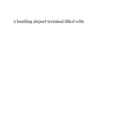
A bustling airport terminal filled with 
travelers.
A majestic cruise ship moored in a vibrant 
port.
Travel Hacks
Travel Planning