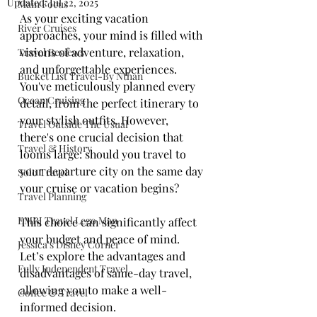
Updated:
Jul 22, 2025
Main Focus
As your exciting vacation 
River Cruises
approaches, your mind is filled with 
visions of adventure, relaxation, 
Travel Reviews
and unforgettable experiences. 
Bucket List Travel-By Nthan
You've meticulously planned every 
Ocean Cruising
detail, from the perfect itinerary to 
your stylish outfits. However, 
Travel Outside The Usual
there's one crucial decision that 
Travel & History
looms large: should you travel to 
your departure city on the same day 
Solo Travel
your cruise or vacation begins? 
Travel Planning
EMRJ Travel Lego Man
This choice can significantly affect 
your budget and peace of mind. 
Jessica's Disney Corner
Let’s explore the advantages and 
Fully Independent Travel
disadvantages of same-day travel, 
allowing you to make a well-
Coffee & Travel
informed decision.