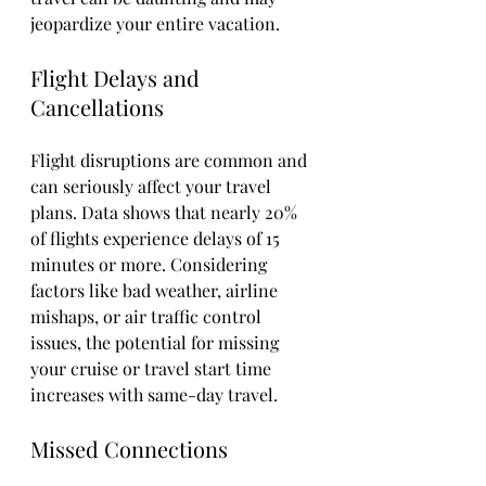
jeopardize your entire vacation.
Flight Delays and 
Cancellations
Flight disruptions are common and 
can seriously affect your travel 
plans. Data shows that nearly 20% 
of flights experience delays of 15 
minutes or more. Considering 
factors like bad weather, airline 
mishaps, or air traffic control 
issues, the potential for missing 
your cruise or travel start time 
increases with same-day travel.
Missed Connections