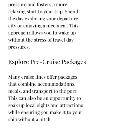
pressure and fosters a more 
relaxing start to your trip. Spend 
the day exploring your departure 
city or enjoying a nice meal. This 
approach allows you to wake up 
without the stress of travel day 
pressures.
Explore Pre-Cruise Packages
Many cruise lines offer packages 
that combine accommodations, 
meals, and transport to the port. 
This can also be an opportunity to 
soak up local sights and attractions 
while ensuring you make it to your 
ship without a hitch.