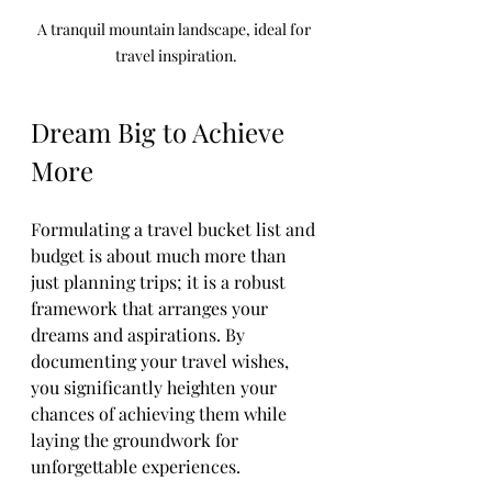
A tranquil mountain landscape, ideal for 
travel inspiration.
Dream Big to Achieve 
More
Formulating a travel bucket list and 
budget is about much more than 
just planning trips; it is a robust 
framework that arranges your 
dreams and aspirations. By 
documenting your travel wishes, 
you significantly heighten your 
chances of achieving them while 
laying the groundwork for 
unforgettable experiences.