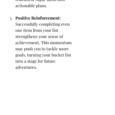
actionable plans.
Positive Reinforcement:
Successfully completing even 
one item from your list 
strengthens your sense of 
achievement. This momentum 
may push you to tackle more 
goals, turning your bucket list 
into a stage for future 
adventures.