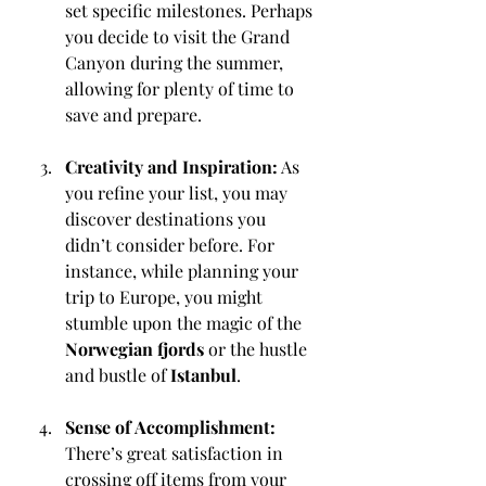
set specific milestones. Perhaps 
you decide to visit the Grand 
Canyon during the summer, 
allowing for plenty of time to 
save and prepare.
Creativity and Inspiration:
 As 
you refine your list, you may 
discover destinations you 
didn’t consider before. For 
instance, while planning your 
trip to Europe, you might 
stumble upon the magic of the 
Norwegian fjords
 or the hustle 
and bustle of 
Istanbul
.
Sense of Accomplishment:
There’s great satisfaction in 
crossing off items from your 