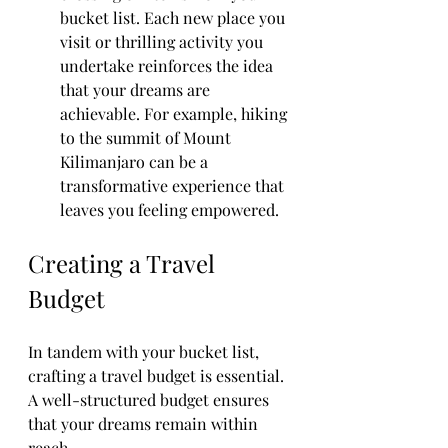
bucket list. Each new place you 
visit or thrilling activity you 
undertake reinforces the idea 
that your dreams are 
achievable. For example, hiking 
to the summit of Mount 
Kilimanjaro can be a 
transformative experience that 
leaves you feeling empowered.
Creating a Travel 
Budget
In tandem with your bucket list, 
crafting a travel budget is essential. 
A well-structured budget ensures 
that your dreams remain within 
reach.