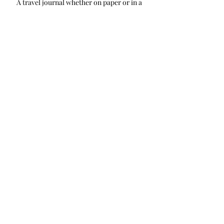
A travel journal whether on paper or in a 
digital format is a way to track your 
travels and help prepare for your next 
adventure. It also is a way to keep your 
travel goals concrete.
Travel Planning
Recent Posts
See All