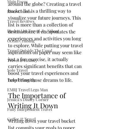
Main Focus
around the globe? Creating a travel 
bucket list is a thrilling way to 
River Cruises
visualize your future journeys. This 
Travel Reviews
list is more than a collection of 
Bucket List Travel-By Nthan
destinations; it encapsulates the 
experiences and activities you long 
Ocean Cruising
to explore. While putting your travel 
Travel Outside The Usual
aspirations on paper may seem like 
just a fun exercise, it actually 
Travel & History
carries significant benefits that can 
Solo Travel
boost your travel experiences and 
help bring those dreams to life.
Travel Planning
EMRJ Travel Lego Man
The Importance of 
Jessica's Disney Corner
Writing It Down
Fully Independent Travel
Coffee & Travel
Writing down your travel bucket 
list commits your goals to paper. 