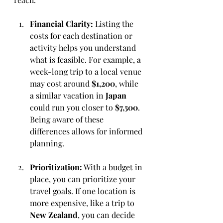
Financial Clarity:
 Listing the 
costs for each destination or 
activity helps you understand 
what is feasible. For example, a 
week-long trip to a local venue 
may cost around 
$1,200
, while 
a similar vacation in 
Japan
could run you closer to 
$7,500
. 
Being aware of these 
differences allows for informed 
planning.
Prioritization:
 With a budget in 
place, you can prioritize your 
travel goals. If one location is 
more expensive, like a trip to 
New Zealand
, you can decide 