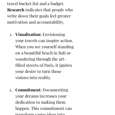
travel bucket list and a budget. 
Research
 indicates that people who 
write down their goals feel greater 
motivation and accountability.
Visualization:
 Envisioning 
your travels can inspire action. 
When you see yourself standing 
on a beautiful beach in Bali or 
wandering through the art-
filled streets of Paris, it ignites 
your desire to turn those 
visions into reality.
Commitment:
 Documenting 
your dreams increases your 
dedication to making them 
happen. This commitment can 
transform vague ideas into 