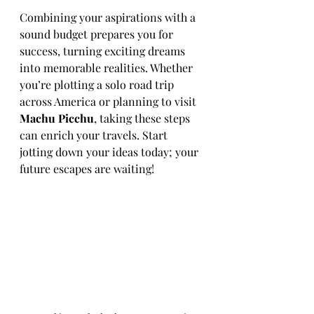
Combining your aspirations with a 
sound budget prepares you for 
success, turning exciting dreams 
into memorable realities. Whether 
you’re plotting a solo road trip 
across America or planning to visit 
Machu Picchu
, taking these steps 
can enrich your travels. Start 
jotting down your ideas today; your 
future escapes are waiting! 