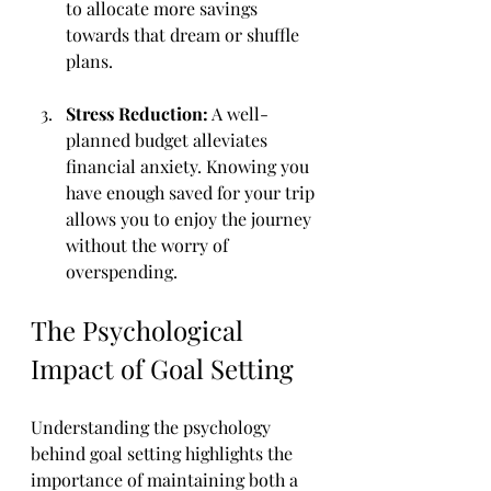
to allocate more savings 
towards that dream or shuffle 
plans.
Stress Reduction:
 A well-
planned budget alleviates 
financial anxiety. Knowing you 
have enough saved for your trip 
allows you to enjoy the journey 
without the worry of 
overspending.
The Psychological 
Impact of Goal Setting
Understanding the psychology 
behind goal setting highlights the 
importance of maintaining both a 