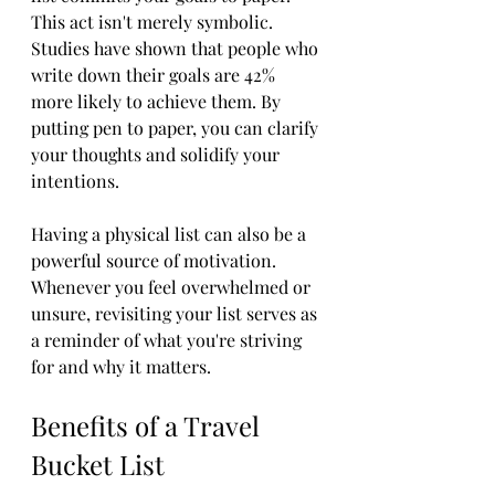
This act isn't merely symbolic. 
Studies have shown that people who 
write down their goals are 42% 
more likely to achieve them. By 
putting pen to paper, you can clarify 
your thoughts and solidify your 
intentions. 
Having a physical list can also be a 
powerful source of motivation. 
Whenever you feel overwhelmed or 
unsure, revisiting your list serves as 
a reminder of what you're striving 
for and why it matters.
Benefits of a Travel 
Bucket List