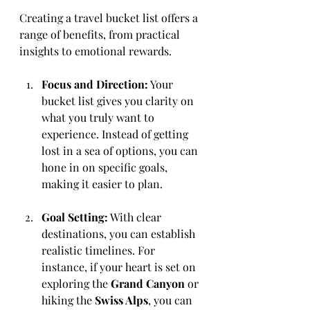
Creating a travel bucket list offers a 
range of benefits, from practical 
insights to emotional rewards.
Focus and Direction:
 Your 
bucket list gives you clarity on 
what you truly want to 
experience. Instead of getting 
lost in a sea of options, you can 
hone in on specific goals, 
making it easier to plan.
Goal Setting:
 With clear 
destinations, you can establish 
realistic timelines. For 
instance, if your heart is set on 
exploring the 
Grand Canyon
 or 
hiking the 
Swiss Alps
, you can 