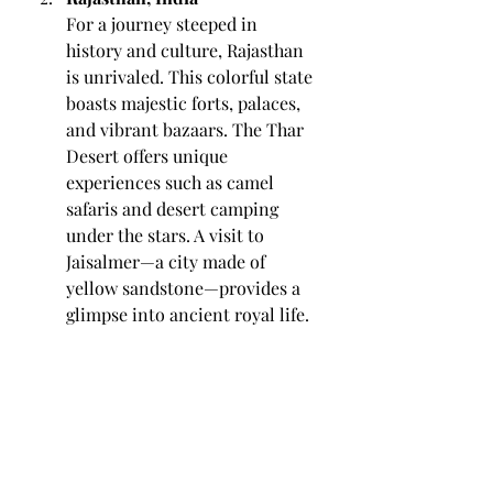
For a journey steeped in 
history and culture, Rajasthan 
is unrivaled. This colorful state 
boasts majestic forts, palaces, 
and vibrant bazaars. The Thar 
Desert offers unique 
experiences such as camel 
safaris and desert camping 
under the stars. A visit to 
Jaisalmer—a city made of 
yellow sandstone—provides a 
glimpse into ancient royal life.