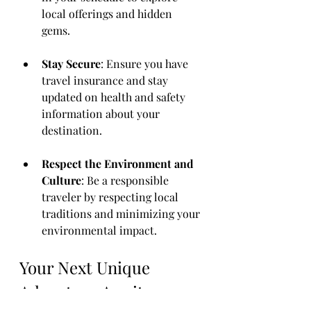
local offerings and hidden 
gems.
Stay Secure
: Ensure you have 
travel insurance and stay 
updated on health and safety 
information about your 
destination.
Respect the Environment and 
Culture
: Be a responsible 
traveler by respecting local 
traditions and minimizing your 
environmental impact.
Your Next Unique 
Adventure Awaits