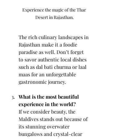
Experience the magic of the Thar 
Desert in Rajasthan.
The rich culinary landscapes in 
Rajasthan make it a foodie 
paradise as well. Don’t forget 
to savor authentic local dishes 
such as dal bati churma or laal 
maas for an unforgettable 
gastronomic journey.
What is the most beautiful 
experience in the world?
If we consider beauty, the 
Maldives stands out because of 
its stunning overwater 
bungalows and crystal-clear 