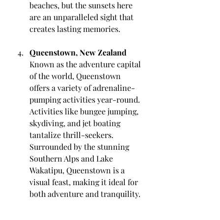
beaches, but the sunsets here 
are an unparalleled sight that 
creates lasting memories.
Queenstown, New Zealand
Known as the adventure capital 
of the world, Queenstown 
offers a variety of adrenaline-
pumping activities year-round. 
Activities like bungee jumping, 
skydiving, and jet boating 
tantalize thrill-seekers. 
Surrounded by the stunning 
Southern Alps and Lake 
Wakatipu, Queenstown is a 
visual feast, making it ideal for 
both adventure and tranquility.