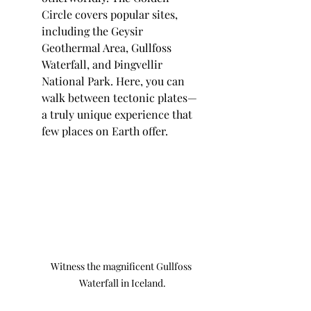
Circle covers popular sites, 
including the Geysir 
Geothermal Area, Gullfoss 
Waterfall, and Þingvellir 
National Park. Here, you can 
walk between tectonic plates—
a truly unique experience that 
few places on Earth offer.
Witness the magnificent Gullfoss 
Waterfall in Iceland.