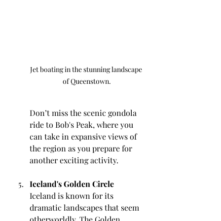
Jet boating in the stunning landscape 
of Queenstown.
Don’t miss the scenic gondola 
ride to Bob's Peak, where you 
can take in expansive views of 
the region as you prepare for 
another exciting activity.
Iceland's Golden Circle
Iceland is known for its 
dramatic landscapes that seem 
otherworldly. The Golden 