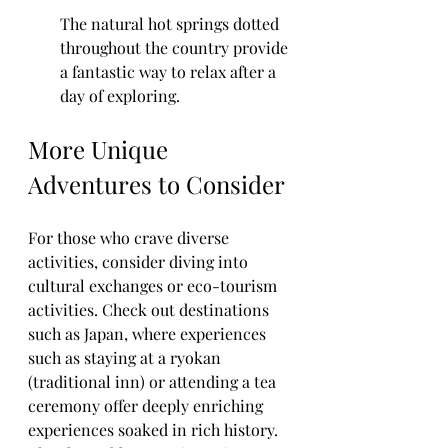
The natural hot springs dotted 
throughout the country provide 
a fantastic way to relax after a 
day of exploring.
More Unique 
Adventures to Consider
For those who crave diverse 
activities, consider diving into 
cultural exchanges or eco-tourism 
activities. Check out destinations 
such as Japan, where experiences 
such as staying at a ryokan 
(traditional inn) or attending a tea 
ceremony offer deeply enriching 
experiences soaked in rich history. 