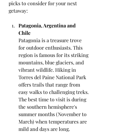
picks to consider for your next 
getaway:
Patagonia, Argentina and 
Chile
Patagonia is a treasure trove 
for outdoor enthusiasts. This 
region is famous for its striking 
mountains, blue glaciers, and 
vibrant wildlife. Hiking in 
Torres del Paine National Park 
offers trails that range from 
easy walks to challenging treks. 
The best time to visit is during 
the southern hemisphere's 
summer months (November to 
March) when temperatures are 
mild and days are long.