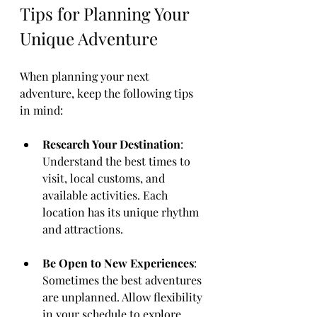
Tips for Planning Your 
Unique Adventure
When planning your next 
adventure, keep the following tips 
in mind:
Research Your Destination
: 
Understand the best times to 
visit, local customs, and 
available activities. Each 
location has its unique rhythm 
and attractions.
Be Open to New Experiences
: 
Sometimes the best adventures 
are unplanned. Allow flexibility 
in your schedule to explore 