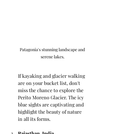
Patagonia's stunning landscape and 
serene lakes.
If kayaking and glacier walking 
are on your bucket list, don't 
miss the chance to explore the 
Perito Moreno Glacier. The icy 
blue sights are captivating and 
highlight the beauty of nature 
in all its forms.
Rajasthan, India