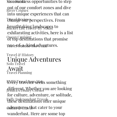
us countless opportunities to step 
Main Focus
out of our comfort zones and dive 
River Cruises
into unique experiences that can 
Travel Reviews
change our perspectives. From 
breathtaking landscapes to 
Bucket List Travel-By Nthan
exhilarating activities, here is a list 
Ocean Cruising
of top destinations that promise 
one-of-a-kind adventures.
Travel Outside The Usual
Travel & History
Unique Adventures 
Solo Travel
Await
Travel Planning
EMRJ Travel Lego Man
Every traveler seeks something 
different. Whether you are looking 
Jessica's Disney Corner
for culture, adventure, or solitude, 
Fully Independent Travel
these destinations offer unique 
adventures that cater to your 
Coffee & Travel
wanderlust. Here are some top 