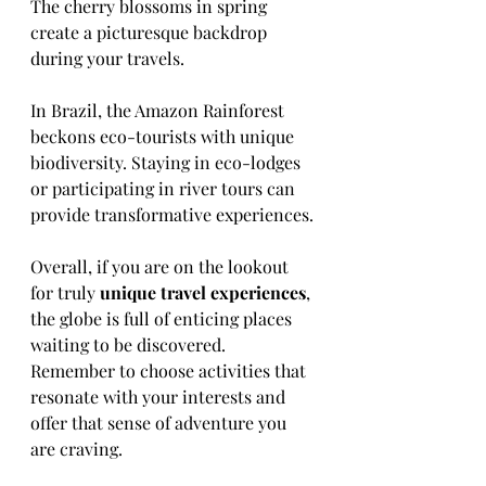
The cherry blossoms in spring 
create a picturesque backdrop 
during your travels.
In Brazil, the Amazon Rainforest 
beckons eco-tourists with unique 
biodiversity. Staying in eco-lodges 
or participating in river tours can 
provide transformative experiences.
Overall, if you are on the lookout 
for truly 
unique travel experiences
, 
the globe is full of enticing places 
waiting to be discovered. 
Remember to choose activities that 
resonate with your interests and 
offer that sense of adventure you 
are craving. 