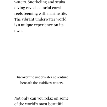
waters. Snorkeling and scuba 
diving reveal colorful coral 
reefs teeming with marine life. 
The vibrant underwater world 
is a unique experience on its 
own.
Discover the underwater adventure 
beneath the Maldives' waters.
Not only can you relax on some 
of the world’s most beautiful 