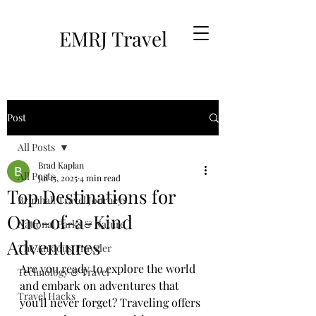
EMRJ Travel
Post
All Posts
Brad Kaplan
All Posts
Jul 15, 2025
4 min read
Top Destinations for
Brimhall Travel Journeys
One-of-a-Kind
National Parks & Nature
Adventures
The Anxious Traveler
Are you ready to explore the world 
Technology & Travel
and embark on adventures that 
Travel Hacks
you'll never forget? Traveling offers 