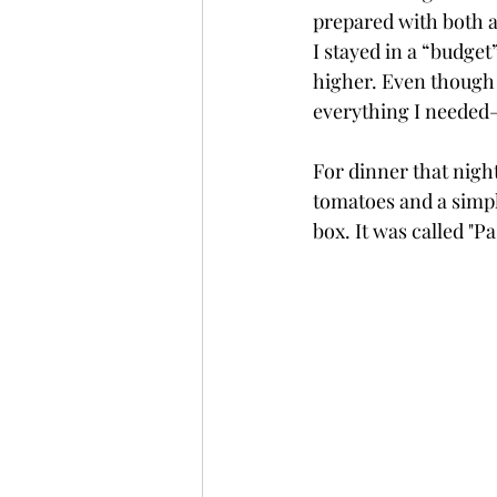
prepared with both a
I stayed in a “budget
higher. Even though i
everything I needed— 
For dinner that night
tomatoes and a simpl
box. It was called "Pa