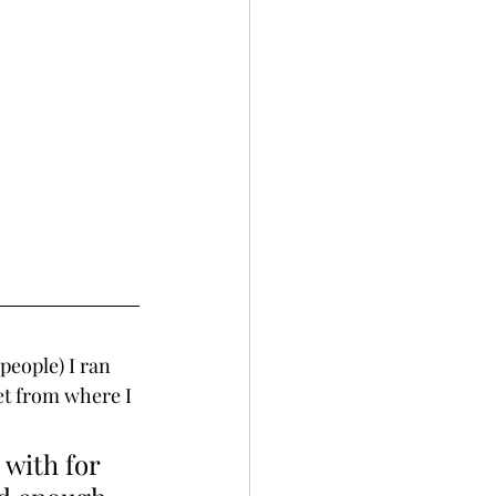
people) I ran 
et from where I 
 with for 