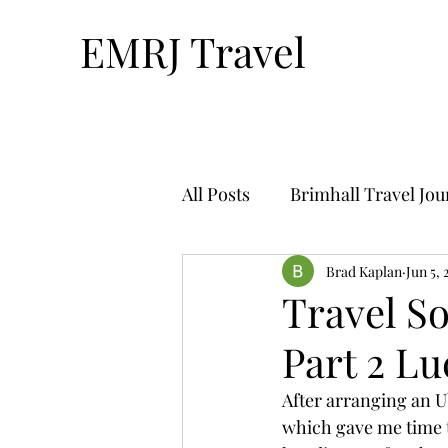
EMRJ Travel
All Posts
Brimhall Travel Jo
Technology & Travel
Brad Kaplan
Jun 5, 
Tr
Travel S
Part 2 Lu
Bucket List Travel-By Nthan
After arranging an Ub
which gave me time t
Solo Travel
Travel Plan