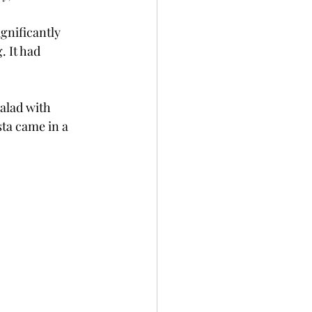
gnificantly 
 It had 
salad with 
ta came in a 