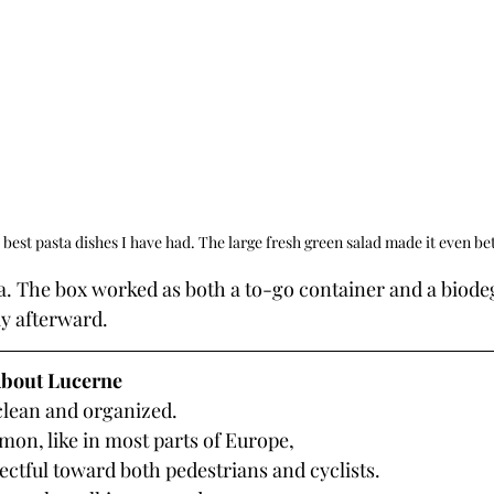
 best pasta dishes I have had. The large fresh green salad made it even bet
y afterward.
bout Lucerne
 clean and organized.
on, like in most parts of Europe, 
ectful toward both pedestrians and cyclists.