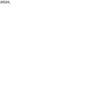
anas. 
Coffee & Travel