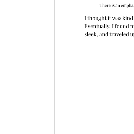
There is an emphas
I thought it was kind
Eventually, I found 
sleek, and traveled 