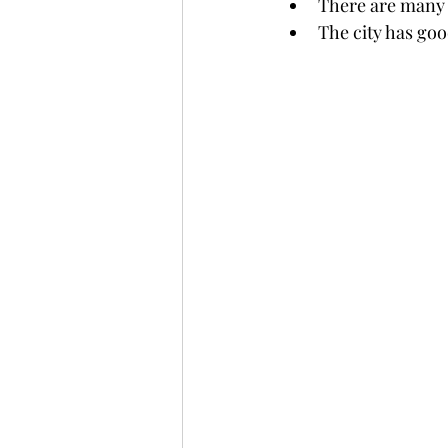
There are many 
The city has good