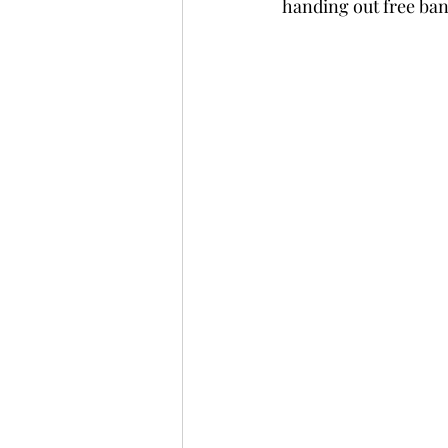
handing out free ban
Fully Independent Travel