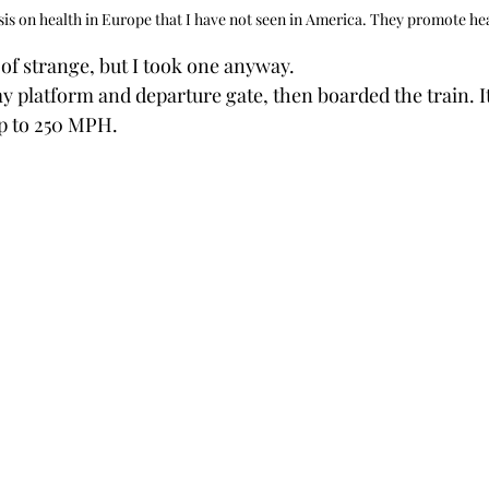
is on health in Europe that I have not seen in America. They promote hea
 of strange, but I took one anyway.
my platform and departure gate, then boarded the train. 
up to 250 MPH. 