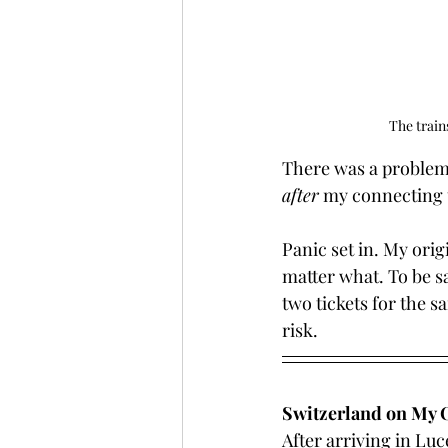
The train
There was a problem 
after
 my connecting 
Panic set in. My orig
matter what. To be saf
two tickets for the s
risk.
Switzerland on My
After arriving in Luce