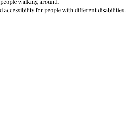
people walking around.
 accessibility for people with different disabilities.