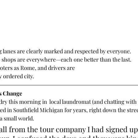
g lanes are clearly marked and respected by everyone.
e shops are everywhere—each one better than the last.
oters as Rome, and drivers are
y ordered city.
is Change
ry this morning in  local laundromat (and chatting with 
ved in Southfield Michigan for years, right down the stre
 a small world. 
call from the tour company I had signed up