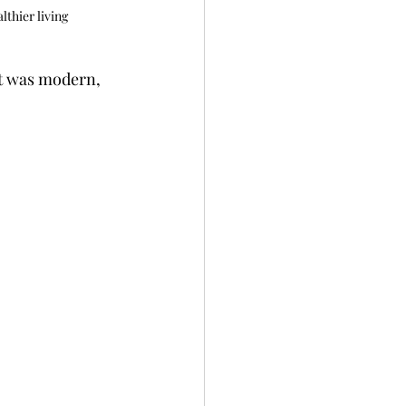
lthier living
It was modern, 