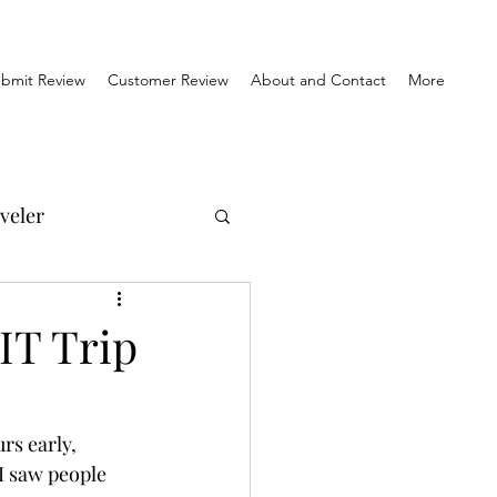
bmit Review
Customer Review
About and Contact
More
veler
el Reviews
IT Trip
Travel & History
rs early, 
I saw people 
orner