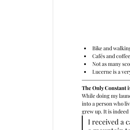
Bike and walkin
Cafés and coffe
Not as many sco
Lucerne is a ver
The Only Constant 
While doing my laund
into a person who li
grew up. It is indeed
I received a 