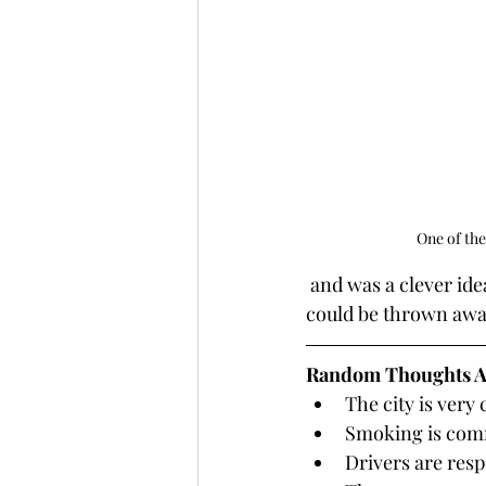
One of the
 and was a clever idea. The box worked as both a to-go container and a biodegradable dish 
could be thrown awa
Random Thoughts A
The city is very
Smoking is comm
Drivers are resp