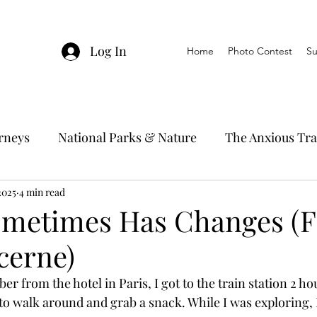
Log In
Home
Photo Contest
Su
urneys
National Parks & Nature
The Anxious Tra
2025
avel Hacks
4 min read
Main Focus
River Cruises
Trav
ometimes Has Changes (F
cerne)
Ocean Cruising
Travel Outside The Usual
er from the hotel in Paris, I got to the train station 2 hou
o walk around and grab a snack. While I was exploring, 
ning
EMRJ Travel Lego Man
Jessica's Disney C