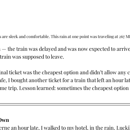
s are sleek and comfortable. This rain at one point was traveling at 267 
— the train was delayed and was now expected to arrive
train was supposed to leave.
inal ticket was the cheapest option and didn’t allow any 
e, I bought another ticket for a train that left an hour la
ame trip. Lesson learned: sometimes the cheapest option 
 Own
rne an hour late, I walked to my hotel, in the rain. Luckil