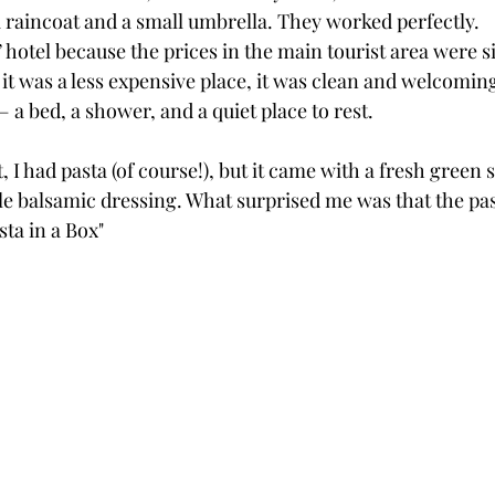
 raincoat and a small umbrella. They worked perfectly.
” hotel because the prices in the main tourist area were si
t was a less expensive place, it was clean and welcoming.
a bed, a shower, and a quiet place to rest.
, I had pasta (of course!), but it came with a fresh green 
e balsamic dressing. What surprised me was that the pas
sta in a Box"