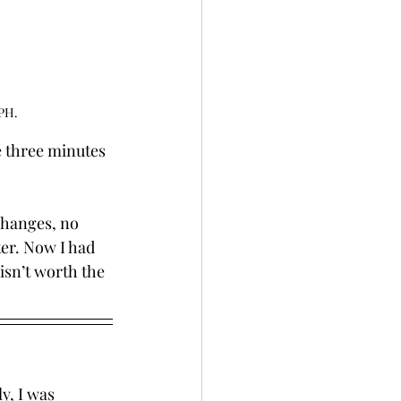
MPH.
 three minutes 
changes, no 
ter. Now I had 
isn’t worth the 
y, I was 