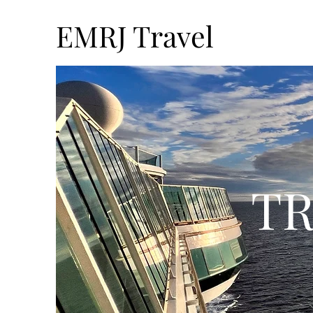
EMRJ Travel
TR