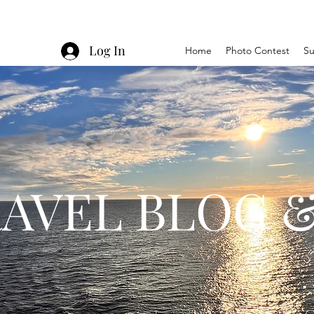
Log In
Home
Photo Contest
Su
AVEL BLOG &