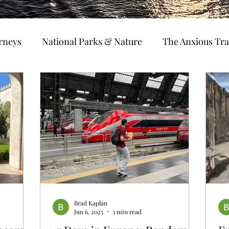
urneys
National Parks & Nature
The Anxious Tra
avel Hacks
Main Focus
River Cruises
Trav
Ocean Cruising
Travel Outside The Usual
ning
EMRJ Travel Lego Man
Jessica's Disney C
Coffee & Travel
Brad Kaplan
Jun 6, 2025
3 min read