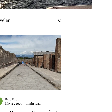
veler
el Reviews
Travel & History
orner
Brad Kaplan
May 25, 2025
4 min read