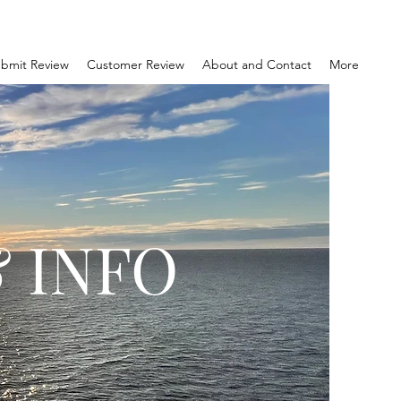
bmit Review
Customer Review
About and Contact
More
 INFO