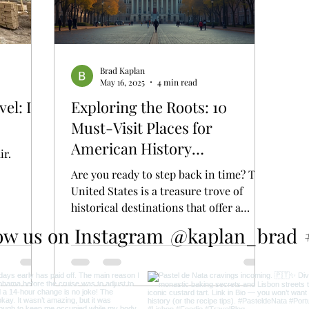
Brad Kaplan
May 16, 2025
4 min read
el: Is
Exploring the Roots: 10
Must-Visit Places for
American History
ir.
Enthusiasts
Are you ready to step back in time? The
United States is a treasure trove of
historical destinations that offer a
glimpse into the...
ow us on Instagram
@kaplan_brad