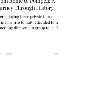
rom Rome to Pompeii: A
ourney Through History
ter enjoying three private tours
ing my trip to Italy, I decided to try
mething different—a group tour. The
tination? The...