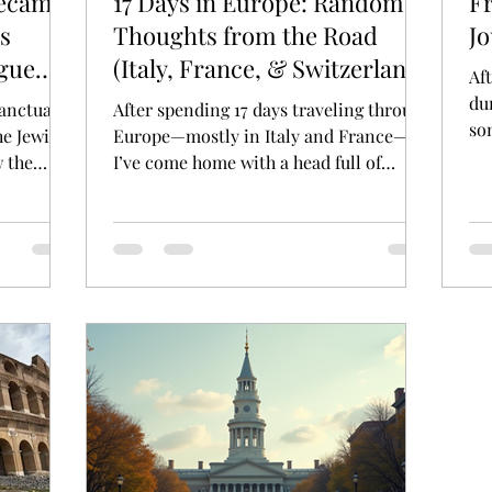
Became
17 Days in Europe: Random
F
s
Thoughts from the Road
J
gue
(Italy, France, & Switzerland
Af
Edition)
dur
anctuary
After spending 17 days traveling through
so
he Jewish
Europe—mostly in Italy and France—
des
 the
I’ve come home with a head full of
gue
reflections, observations,...
chitecture
visitors
ehind it —
cemetery.
nally and
the city
der
 law