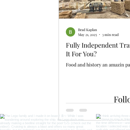
Brad Kaplan
May 21, 2025
3 min read
Fully Independent Trav
It For You?
Food and history an amazin pa
Foll