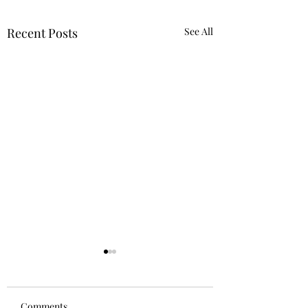
Recent Posts
See All
Comments