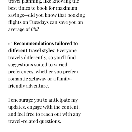
travel planning, like knowing the 
best times to book for maximum 
savings—did you know that booking 
flights on Tuesdays can save you an 
average of 6%?
✅ 
Recommendations tailored to 
different travel styles
: Everyone 
travels differently, so you’ll find 
suggestions suited to varied 
preferences, whether you prefer a 
romantic getaway or a family-
friendly adventure.
I encourage you to anticipate my 
updates, engage with the content, 
and feel free to reach out with any 
travel-related questions.