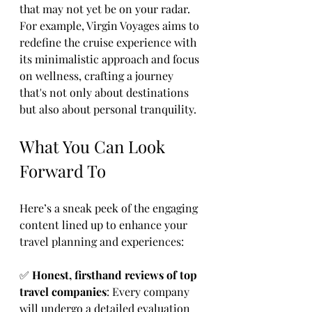
that may not yet be on your radar. 
For example, Virgin Voyages aims to 
redefine the cruise experience with 
its minimalistic approach and focus 
on wellness, crafting a journey 
that's not only about destinations 
but also about personal tranquility. 
What You Can Look 
Forward To
Here’s a sneak peek of the engaging 
content lined up to enhance your 
travel planning and experiences:
✅ 
Honest, firsthand reviews of top 
travel companies
: Every company 
will undergo a detailed evaluation 