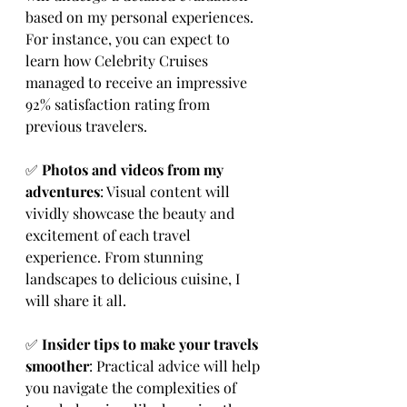
based on my personal experiences. 
For instance, you can expect to 
learn how Celebrity Cruises 
managed to receive an impressive 
92% satisfaction rating from 
previous travelers.
✅ 
Photos and videos from my 
adventures
: Visual content will 
vividly showcase the beauty and 
excitement of each travel 
experience. From stunning 
landscapes to delicious cuisine, I 
will share it all.
✅ 
Insider tips to make your travels 
smoother
: Practical advice will help 
you navigate the complexities of 