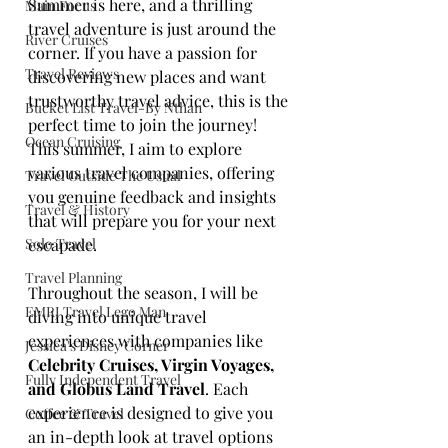
Summer is here, and a thrilling 
Main Focus
travel adventure is just around the 
River Cruises
corner. If you have a passion for 
Travel Reviews
discovering new places and want 
trustworthy travel advice, this is the 
Bucket List Travel-By Nthan
perfect time to join the journey! 
Ocean Cruising
This summer, I aim to explore 
various travel companies, offering 
Travel Outside The Usual
you genuine feedback and insights 
Travel & History
that will prepare you for your next 
Solo Travel
escapade.
Travel Planning
Throughout the season, I will be 
EMRJ Travel Lego Man
diving into unique travel 
experiences with companies like 
Jessica's Disney Corner
Celebrity Cruises, Virgin Voyages, 
Fully Independent Travel
and Globus Land Travel
. Each 
experience is designed to give you 
Coffee & Travel
an in-depth look at travel options 