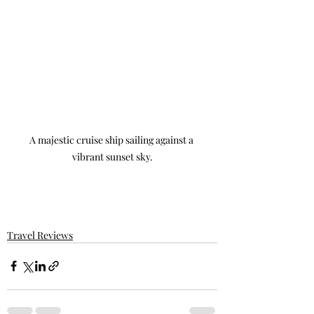
A majestic cruise ship sailing against a 
vibrant sunset sky.
Travel Reviews