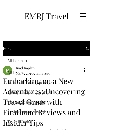
EMRJ Travel
Post
All Posts
Brad Kaplan
All Posts
Mar 5, 2025
2 min read
Embarking on a New
Brimhall Travel Journeys
Adventures: Uncovering
National Parks & Nature
Travel Gems with
The Anxious Traveler
Firsthand Reviews and
Technology & Travel
Insider Tips
Travel Hacks