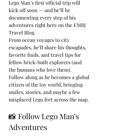
Lego Man’s first official trip will 
kick off soon — and he’ll be 
documenting every step of his 
adventures right here on the EMRJ 
Travel Blog.
From ocean voyages to city 
escapades, he’ll share his thoughts, 
favorite finds, and travel tips for 
fellow brick-built explorers (and 
the humans who love them).
Follow along as he becomes a global 
citizen of the toy world, bringing 
smiles, stories, and maybe a few 
misplaced Lego feet across the map.
📸 Follow Lego Man’s 
Adventures