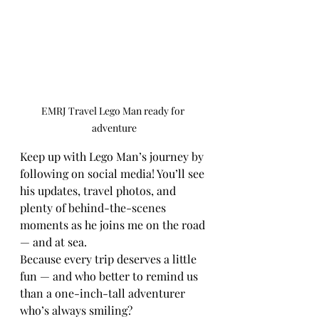
EMRJ Travel Lego Man ready for 
adventure
Keep up with Lego Man’s journey by 
following on social media! You’ll see 
his updates, travel photos, and 
plenty of behind-the-scenes 
moments as he joins me on the road 
— and at sea.
Because every trip deserves a little 
fun — and who better to remind us 
than a one-inch-tall adventurer 
who’s always smiling?