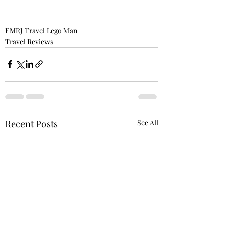
EMRJ Travel Lego Man
Travel Reviews
Recent Posts
See All