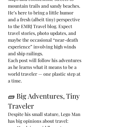
mountain trails and sandy beaches.
He’s here to bring a little humor 
and a fresh (albeit tiny) perspective 
to the EMRJ Travel blog. Expect 
travel stories, photo updates, and 
maybe the occasional “near-death 
experience” involving high winds 
and ship railings.
Each post will follow his adventures 
as he learns what it means to be a 
world traveler — one plastic step at 
a time.
🧱 Big Adventures, Tiny 
Traveler
Despite his small stature, Lego Man 
has big opinions about travel: