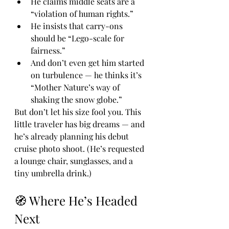
He claims middle seats are a 
“violation of human rights.”
He insists that carry-ons 
should be “Lego-scale for 
fairness.”
And don’t even get him started 
on turbulence — he thinks it’s 
“Mother Nature’s way of 
shaking the snow globe.”
But don’t let his size fool you. This 
little traveler has big dreams — and 
he’s already planning his debut 
cruise photo shoot. (He’s requested 
a lounge chair, sunglasses, and a 
tiny umbrella drink.)
🧭 Where He’s Headed 
Next