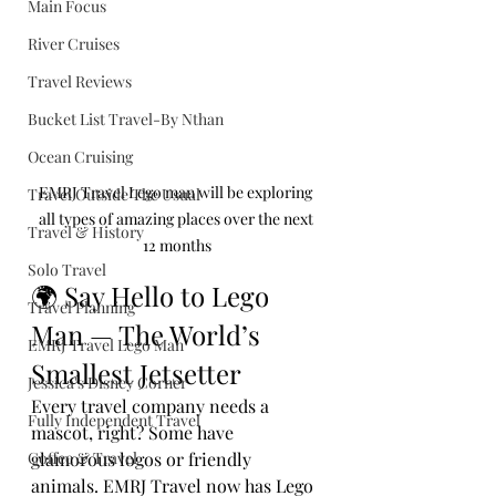
Main Focus
River Cruises
Travel Reviews
Bucket List Travel-By Nthan
Ocean Cruising
EMRJ Travel Lego man will be exploring 
Travel Outside The Usual
all types of amazing places over the next 
Travel & History
12 months
Solo Travel
🌍 Say Hello to Lego 
Travel Planning
Man — The World’s 
EMRJ Travel Lego Man
Smallest Jetsetter
Jessica's Disney Corner
Every travel company needs a 
Fully Independent Travel
mascot, right? Some have 
Coffee & Travel
glamorous logos or friendly 
animals. EMRJ Travel now has Lego 