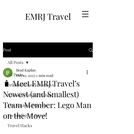
EMRJ Travel
Post
All Posts
Brad Kaplan
All Posts
Oct 10, 2025
2 min read
🧳 Meet EMRJ Travel’s
Brimhall Travel Journeys
Newest (and Smallest)
National Parks & Nature
Team Member: Lego Man
The Anxious Traveler
on the Move!
Technology & Travel
Travel Hacks