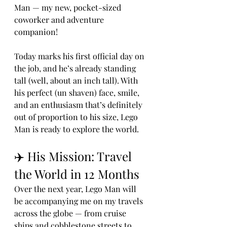
Man — my new, pocket-sized 
coworker and adventure 
companion!
Today marks his first official day on 
the job, and he’s already standing 
tall (well, about an inch tall). With 
his perfect (un shaven) face, smile, 
and an enthusiasm that’s definitely 
out of proportion to his size, Lego 
Man is ready to explore the world.
✈️ His Mission: Travel 
the World in 12 Months
Over the next year, Lego Man will 
be accompanying me on my travels 
across the globe — from cruise 
ships and cobblestone streets to 