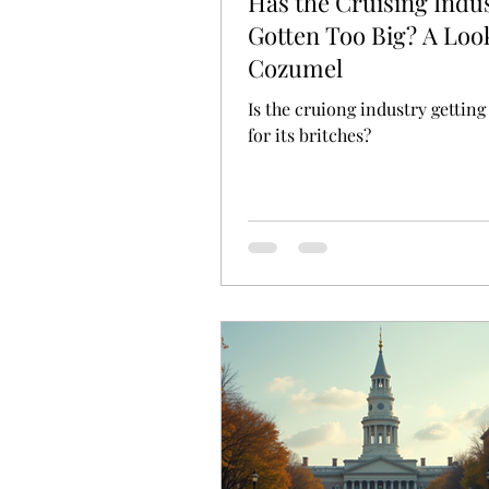
Has the Cruising Indu
Gotten Too Big? A Loo
Cozumel
Is the cruiong industry getting
for its britches?