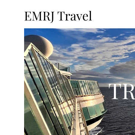
EMRJ Travel
TR