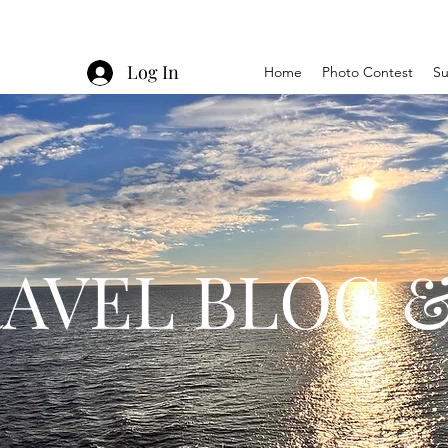
Log In
Home
Photo Contest
Su
AVEL BLOG &