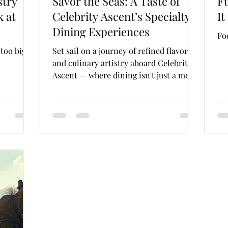
stry
Savor the Seas: A Taste of
Fu
k at
Celebrity Ascent’s Specialty
It
Dining Experiences
Fo
 too big
Set sail on a journey of refined flavors
and culinary artistry aboard Celebrity
Ascent — where dining isn't just a meal,
it's an experience.