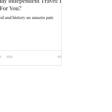
lly Independent Travel: Is
 For You?
od and history an amazin pair.