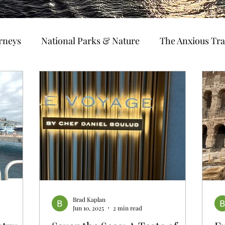
urneys
National Parks & Nature
The Anxious Tra
avel Hacks
Main Focus
River Cruises
Trav
Ocean Cruising
Travel Outside The Usual
ning
EMRJ Travel Lego Man
Jessica's Disney C
Coffee & Travel
Brad Kaplan
Jun 10, 2025
2 min read