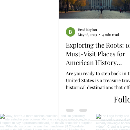
Brad Kaplan
May 16, 2025
4 min read
Exploring the Roots: 1
Must-Visit Places for
American History
Enthusiasts
Are you ready to step back in 
United States is a treasure tro
historical destinations that off
glimpse into the...
Foll