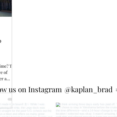
0
time? The
ve of
er a
ow us on Instagram
@kaplan_brad