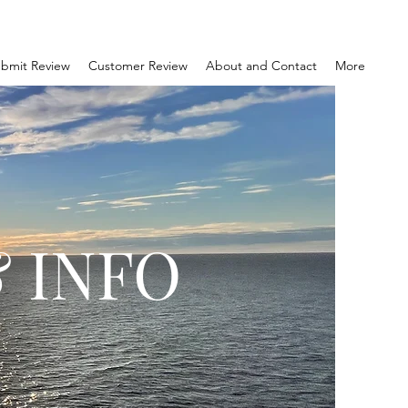
bmit Review
Customer Review
About and Contact
More
 INFO