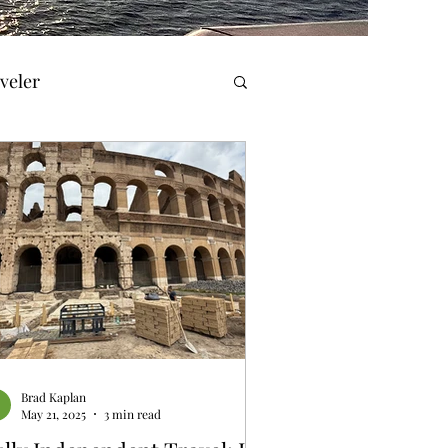
veler
el Reviews
Travel & History
orner
Brad Kaplan
May 21, 2025
3 min read