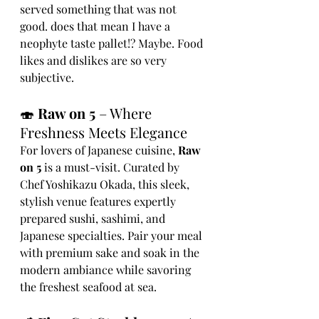
served something that was not 
good. does that mean I have a 
neophyte taste pallet!? Maybe. Food 
likes and dislikes are so very 
subjective. 
🍣 
Raw on 5
 – Where 
Freshness Meets Elegance
For lovers of Japanese cuisine, 
Raw 
on 5
 is a must-visit. Curated by 
Chef Yoshikazu Okada, this sleek, 
stylish venue features expertly 
prepared sushi, sashimi, and 
Japanese specialties. Pair your meal 
with premium sake and soak in the 
modern ambiance while savoring 
the freshest seafood at sea.