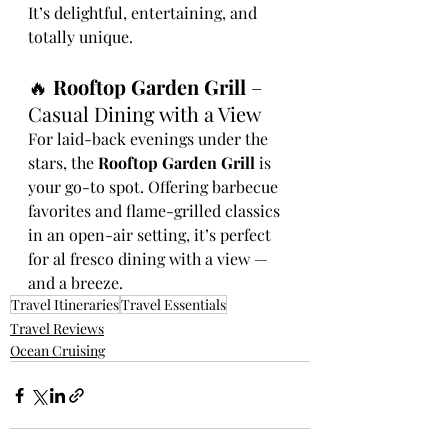
It’s delightful, entertaining, and 
totally unique.
🔥 
Rooftop Garden Grill
 – 
Casual Dining with a View
For laid-back evenings under the 
stars, the 
Rooftop Garden Grill
 is 
your go-to spot. Offering barbecue 
favorites and flame-grilled classics 
in an open-air setting, it’s perfect 
for al fresco dining with a view — 
and a breeze.
Travel Itineraries
Travel Essentials
Travel Reviews
Ocean Cruising