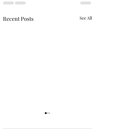
Recent Posts
See All