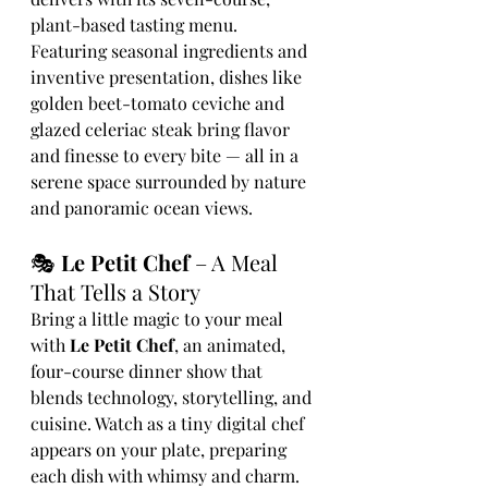
plant-based tasting menu. 
Featuring seasonal ingredients and 
inventive presentation, dishes like 
golden beet-tomato ceviche and 
glazed celeriac steak bring flavor 
and finesse to every bite — all in a 
serene space surrounded by nature 
and panoramic ocean views.
🎭 
Le Petit Chef
 – A Meal 
That Tells a Story
Bring a little magic to your meal 
with 
Le Petit Chef
, an animated, 
four-course dinner show that 
blends technology, storytelling, and 
cuisine. Watch as a tiny digital chef 
appears on your plate, preparing 
each dish with whimsy and charm. 