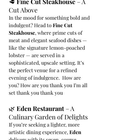
🥩 
Fine Cut Steakhouse
 – A 
Cut Above
In the mood for something bold and 
indulgent? Head to 
Fine Cut 
Steakhouse
, where prime cuts of 
meat and elegant seafood dishes — 
like the signature lemon-poached 
lobster — are served in a 
sophisticated, upscale setting. It’s 
the perfect venue for a refined 
evening of indulgence.  How are 
you? How are you thank you I’m all 
set thank you thank you
🌿 
Eden Restaurant
 – A 
Culinary Garden of Delights
If you’re seeking a lighter, more 
artistic dining experience, 
Eden
delivers with its seven-course, 