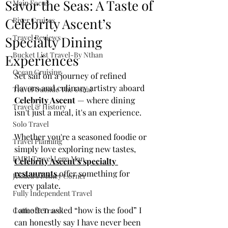
Savor the Seas: A Taste of
Main Focus
Celebrity Ascent’s
River Cruises
Travel Reviews
Specialty Dining
Bucket List Travel-By Nthan
Experiences
Ocean Cruising
Set sail on a journey of refined 
flavors and culinary artistry aboard 
Travel Outside The Usual
Celebrity Ascent
 — where dining 
Travel & History
isn't just a meal, it's an experience.
Solo Travel
Whether you're a seasoned foodie or 
Travel Planning
simply love exploring new tastes, 
EMRJ Travel Lego Man
Celebrity Ascent’s specialty 
restaurants
 offer something for 
Jessica's Disney Corner
every palate.
Fully Independent Travel
I amoften asked “how is the food” I 
Coffee & Travel
can honestly say I have never been 