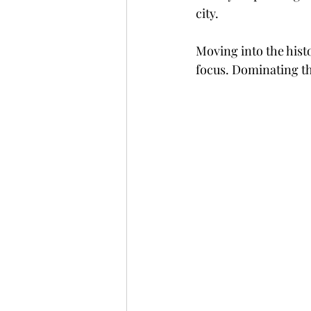
city.
Moving into the histo
focus. Dominating the