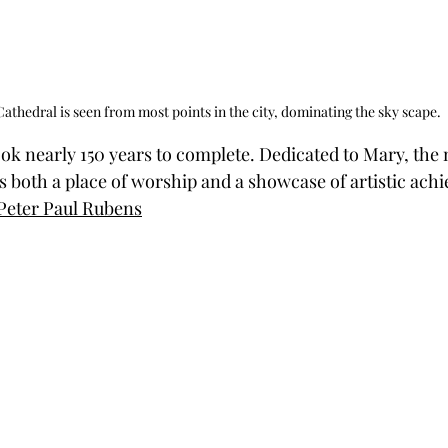
athedral is seen from most points in the city, dominating the sky scape.
ook nearly 150 years to complete. Dedicated to Mary, the 
is both a place of worship and a showcase of artistic ach
Peter Paul Rubens