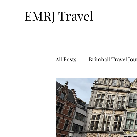
EMRJ Travel
All Posts
Brimhall Travel Jo
Technology & Travel
Tr
Bucket List Travel-By Nthan
Solo Travel
Travel Plan