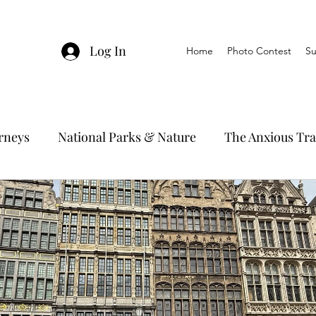
Log In
Home
Photo Contest
Su
urneys
National Parks & Nature
The Anxious Tra
avel Hacks
Main Focus
River Cruises
Trav
Ocean Cruising
Travel Outside The Usual
ning
EMRJ Travel Lego Man
Jessica's Disney C