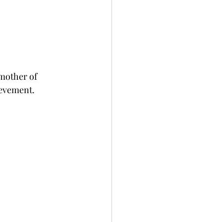
mother of 
ievement. 