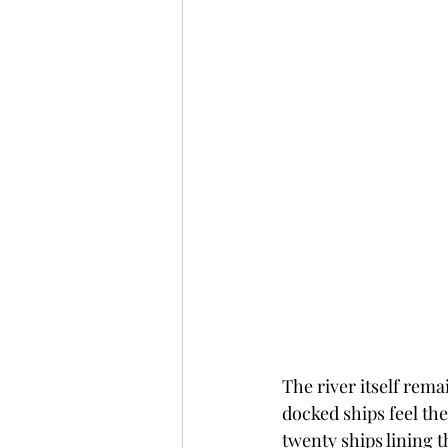
The river itself rem
docked ships feel the
twenty ships lining 