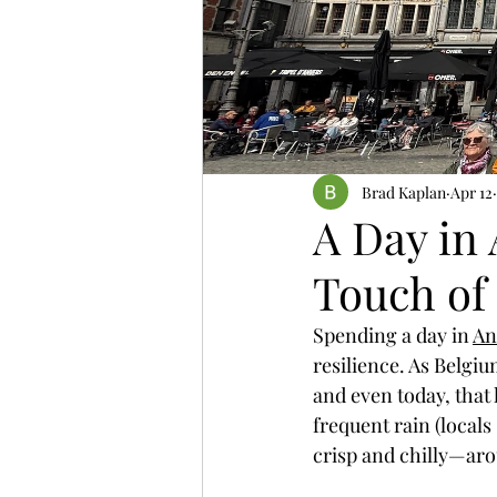
Fully Independent Travel
Brad Kaplan
Apr 12
A Day in 
Touch of
Spending a day in 
An
resilience. As Belgiu
and even today, that 
frequent rain (locals
crisp and chilly—aro