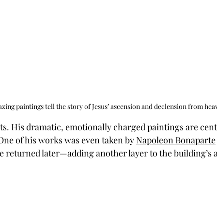
ing paintings tell the story of Jesus’ ascension and declension from hea
ts. His dramatic, emotionally charged paintings are centr
 One of his works was even taken by 
Napoleon Bonaparte
e returned later—adding another layer to the building’s a