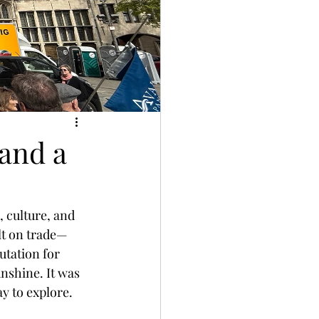
 and a
, culture, and 
ilt on trade—
utation for 
nshine. It was 
y to explore.