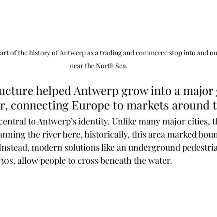
art of the history of Antwerp as a trading and commerce stop into and ou
near the North Sea.
er, connecting Europe to markets around t
 central to Antwerp’s identity. Unlike many major cities, t
anning the river here, historically, this area marked bou
 Instead, modern solutions like an underground pedestri
30s, allow people to cross beneath the water. 