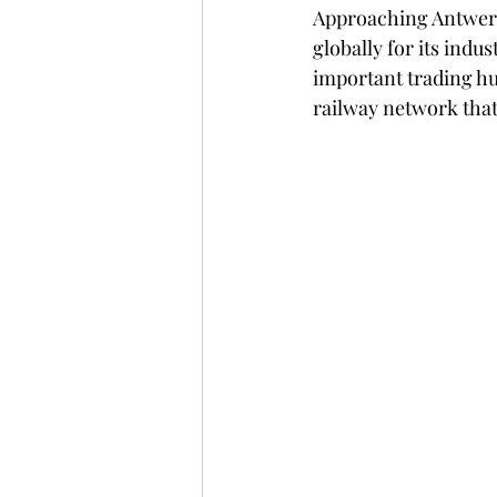
Approaching Antwerp
globally for its indu
important trading hub
railway network that