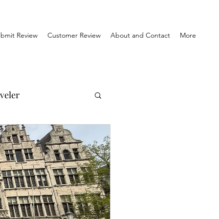
bmit Review
Customer Review
About and Contact
More
veler
el Reviews
Travel & History
orner