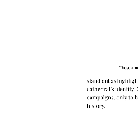
These amaz
stand out as highligh
cathedral’s identity.
campaigns, only to b
history.