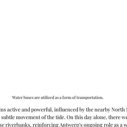
Water buses are utilized as a form of transportation.
ains active and powerful, influenced by the nearby North 
 subtle movement of the tide. On this day alone, there we
the riverbanks, reinforcing Antwerp’s ongoing role as a 