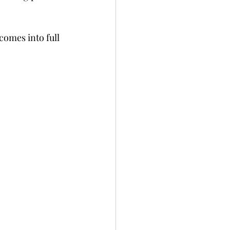
comes into full 