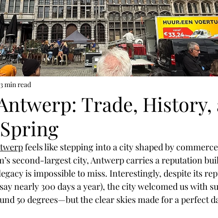
Coffee & Travel
3 min read
Antwerp: Trade, History,
 Spring
twerp
 feels like stepping into a city shaped by commerce
m’s second-largest city, Antwerp carries a reputation bu
legacy is impossible to miss. Interestingly, despite its rep
 say nearly 300 days a year), the city welcomed us with su
und 50 degrees—but the clear skies made for a perfect da