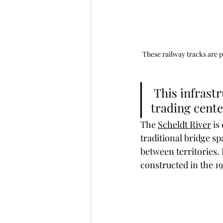
These railway tracks are p
 This infrastructure helped Antwerp grow into a major global 
trading cent
The 
Scheldt River
 is
traditional bridge sp
between territories.
constructed in the 19