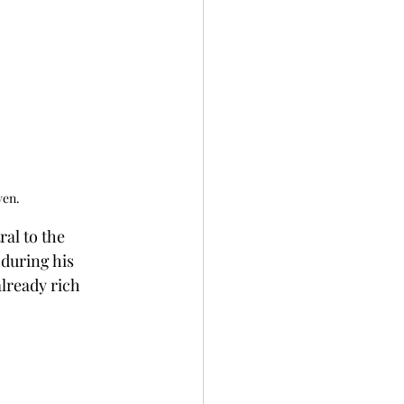
ven.
al to the 
 during his 
lready rich 