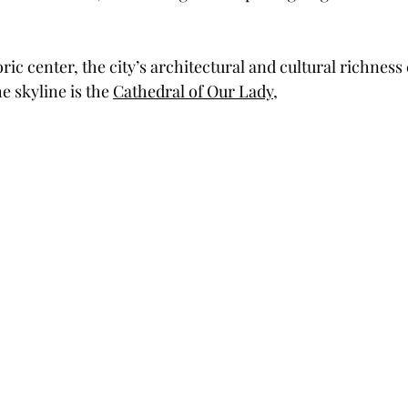
ric center, the city’s architectural and cultural richness 
 skyline is the 
Cathedral of Our Lady
, 