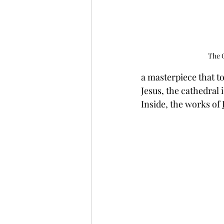
The C
a masterpiece that t
Jesus, the cathedral 
Inside, the works of 