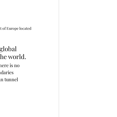
t of Europe located 
he world.
here is no 
ndaries 
an tunnel 