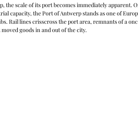
, the scale of its port becomes immediately apparent. 
strial capacity, the Port of Antwerp stands as one of Europ
s. Rail lines crisscross the port area, remnants of a once
 moved goods in and out of the city.