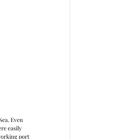
Sea. Even 
re easily 
working port 