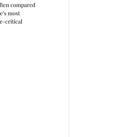
Often compared 
e’s most 
-critical 