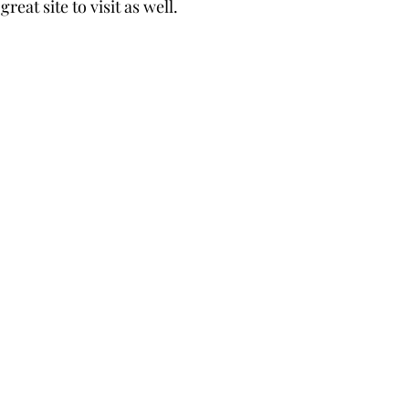
reat site to visit as well. 