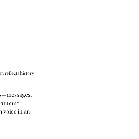
n reflects history, 
ls—messages, 
economic 
 voice in an 