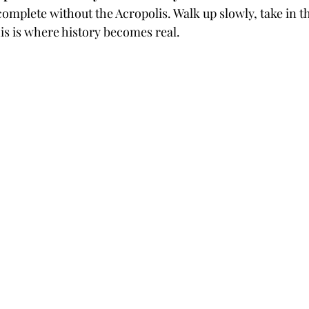
 complete without the Acropolis. Walk up slowly, take in t
his is where history becomes real.