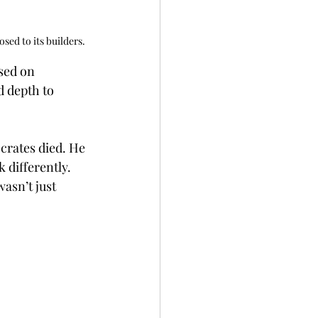
sed to its builders.
sed on 
 depth to 
rates died. He 
 differently. 
asn’t just 