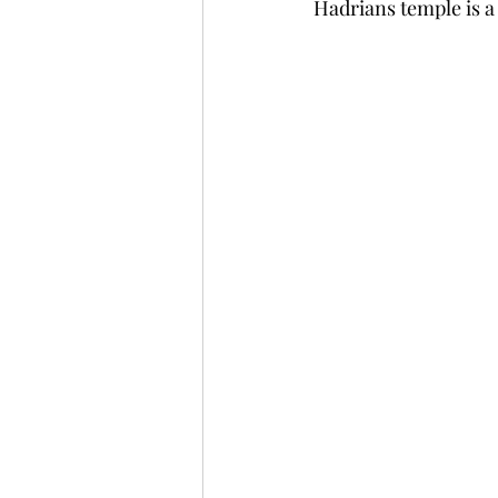
Hadrians temple is a g