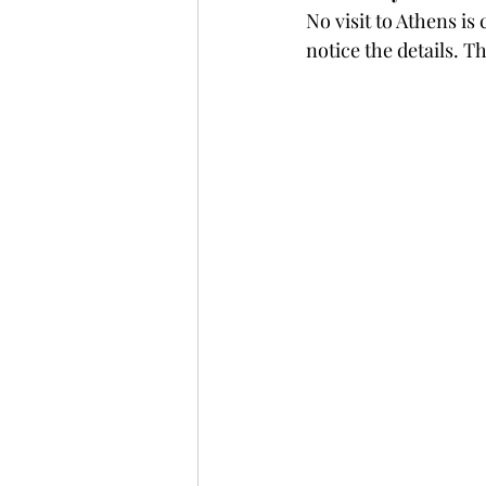
No visit to Athens is
notice the details. T