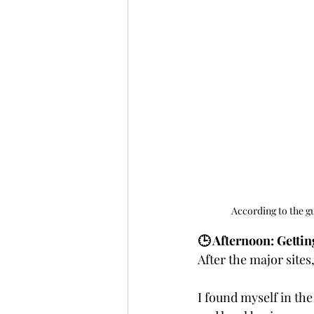
According to the gu
🕒 Afternoon: Getti
After the major sites
I found myself in the