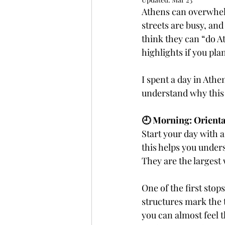
Athens can overwhelm
streets are busy, and
Fully Independent Travel
think they can “do At
highlights if you pl
I spent a day in Athe
understand why this 
🕘 Morning: Orienta
Start your day with a
this helps you unders
They are the largest
One of the first sto
structures mark the 
you can almost feel t