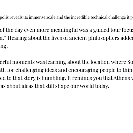
olis reveals its immense scale and the incredible technical challenge it po
of the day even more meaningful was a guided tour focu
.” Hearing about the lives of ancient philosophers added
ing.
rful moments was learning about the location where Soc
th for challenging ideas and encouraging people to think
ied to that story is humbling. It reminds you that Athens w
s about ideas that still shape our world today.