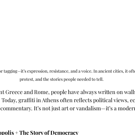
or tagging—it’s expression, resistance, and a voice. In ancient cities, it ofte
protest, and the stories people needed to tell.
ent Greece and Rome, people have always written on wal
 Today, graffiti in Athens often reflects political views, 
 commentary. It’s not just art or vandalism—it’s a modern
opolis + The Story of Democracy