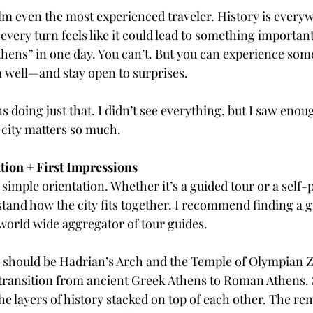
 even the most experienced traveler. History is everyw
 every turn feels like it could lead to something importa
Coffee & Travel
hens” in one day. You can’t. But you can experience some 
an well—and stay open to surprises.
ns doing just that. I didn’t see everything, but I saw enou
city matters so much.
tion + First Impressions
 simple orientation. Whether it’s a guided tour or a self-
tand how the city fits together. I recommend finding a gu
 world wide aggregator of tour guides. 
ps should be Hadrian’s Arch and the Temple of Olympian 
transition from ancient Greek Athens to Roman Athens. 
he layers of history stacked on top of each other. The rem