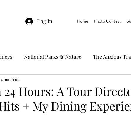
Log In
Home
Photo Contest
Su
urneys
National Parks & Nature
The Anxious Tra
avel Hacks
4 min read
Main Focus
River Cruises
Trav
 24 Hours: A Tour Directo
Hits + My Dining Experie
Ocean Cruising
Travel Outside The Usual
ning
EMRJ Travel Lego Man
Jessica's Disney C