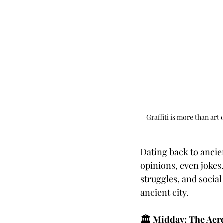
Graffiti is more than art 
Dating back to anci
opinions, even jokes.
struggles, and social
ancient city.
🏛️ Midday: The Acr