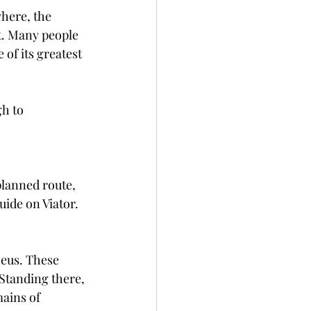
here, the 
nt. Many people 
of its greatest 
gh to 
planned route, 
ide on Viator. 
Zeus. These 
Standing there, 
ains of 