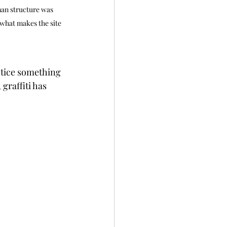
man structure was 
what makes the site 
otice something 
graffiti has 