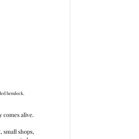
lled hemlock.
ly comes alive.
, small shops, 