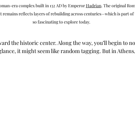
Roman-era complex built in 132 AD by Emperor 
Hadrian
. The original Ro
 remains reflects layers of rebuilding across centuries—which is part of 
so fascinating to explore today.
ard the historic center. Along the way, you’ll begin to n
st glance, it might seem like random tagging. But in Athens, 