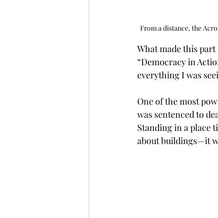
From a distance, the Acrop
What made this part 
“Democracy in Action
everything I was see
One of the most powe
was sentenced to dea
Standing in a place t
about buildings—it wa