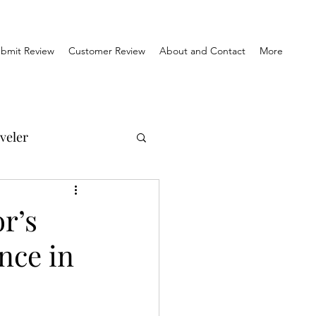
bmit Review
Customer Review
About and Contact
More
veler
el Reviews
r’s
nce in
Travel & History
orner