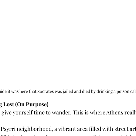
ide it was here that Socrates was jailed and died by drinking a poison ca
ng Lost (On Purpose)
, give yourself time to wander. This is where Athens real
 Psyrri neighborhood, a vibrant area filled with street art