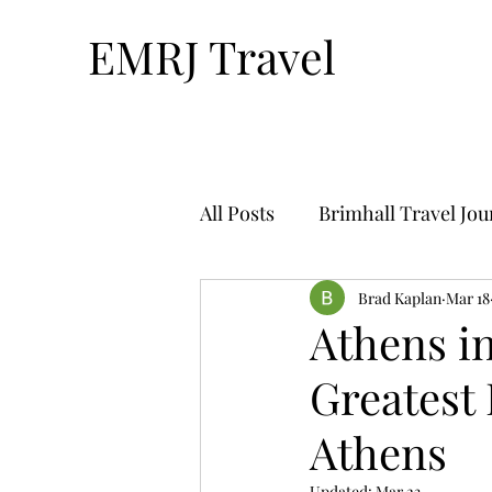
EMRJ Travel
All Posts
Brimhall Travel Jo
Technology & Travel
Brad Kaplan
Mar 18
Tr
Athens in
Greatest 
Bucket List Travel-By Nthan
Athens
Solo Travel
Travel Plan
Updated:
Mar 23