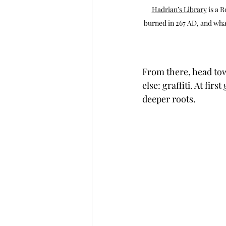
Hadrian’s Library
 is a 
burned in 267 AD, and what
From there, head tow
else: graffiti. At fir
deeper roots.