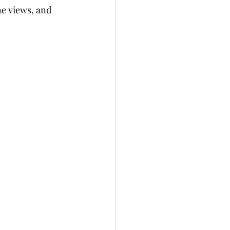
he views, and 