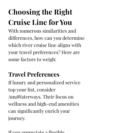
Choosing the Right 
Cruise Line for You
With numerous similarities and 
differences, how can you determine 
which river cruise line aligns with 
your travel preferences? Here are 
some factors to weigh:
Travel Preferences
If luxury and personalized service 
top your list, consider 
AmaWaterways. Their focus on 
wellness and high-end amenities 
can significantly enrich your 
journey.
If you appreciate a flexible 