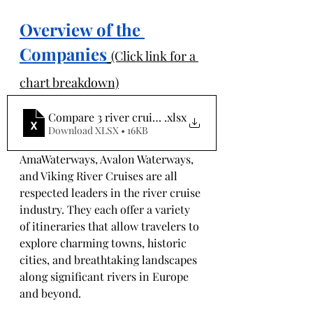
Overview of the 
Companies
(Click link for a 
chart breakdown)
Compare 3 river cruises
.xlsx
Download XLSX • 16KB
AmaWaterways, Avalon Waterways, 
and Viking River Cruises are all 
respected leaders in the river cruise 
industry. They each offer a variety 
of itineraries that allow travelers to 
explore charming towns, historic 
cities, and breathtaking landscapes 
along significant rivers in Europe 
and beyond. 