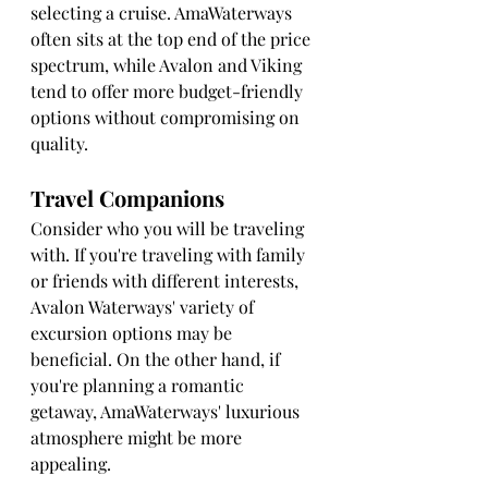
selecting a cruise. AmaWaterways 
often sits at the top end of the price 
spectrum, while Avalon and Viking 
tend to offer more budget-friendly 
options without compromising on 
quality.
Travel Companions
Consider who you will be traveling 
with. If you're traveling with family 
or friends with different interests, 
Avalon Waterways' variety of 
excursion options may be 
beneficial. On the other hand, if 
you're planning a romantic 
getaway, AmaWaterways' luxurious 
atmosphere might be more 
appealing.