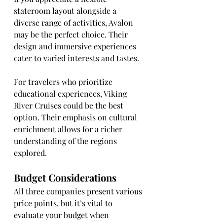
stateroom layout alongside a 
diverse range of activities, Avalon 
may be the perfect choice. Their 
design and immersive experiences 
cater to varied interests and tastes.
For travelers who prioritize 
educational experiences, Viking 
River Cruises could be the best 
option. Their emphasis on cultural 
enrichment allows for a richer 
understanding of the regions 
explored.
Budget Considerations
All three companies present various 
price points, but it’s vital to 
evaluate your budget when 