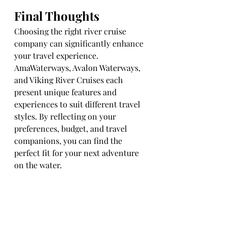
Final Thoughts
Choosing the right river cruise 
company can significantly enhance 
your travel experience. 
AmaWaterways, Avalon Waterways, 
and Viking River Cruises each 
present unique features and 
experiences to suit different travel 
styles. By reflecting on your 
preferences, budget, and travel 
companions, you can find the 
perfect fit for your next adventure 
on the water.