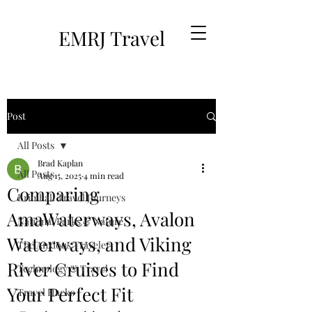
EMRJ Travel
Post
All Posts
Brad Kaplan
All Posts
Aug 15, 2025
4 min read
Comparing
Brimhall Travel Journeys
AmaWaterways, Avalon
National Parks & Nature
Waterways, and Viking
The Anxious Traveler
River Cruises to Find
Technology & Travel
Your Perfect Fit
Travel Hacks