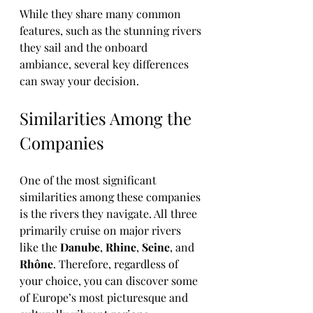
While they share many common 
features, such as the stunning rivers 
they sail and the onboard 
ambiance, several key differences 
can sway your decision.
Similarities Among the 
Companies
One of the most significant 
similarities among these companies 
is the rivers they navigate. All three 
primarily cruise on major rivers 
like the 
Danube
, 
Rhine
, 
Seine
, and 
Rhône
. Therefore, regardless of 
your choice, you can discover some 
of Europe’s most picturesque and 