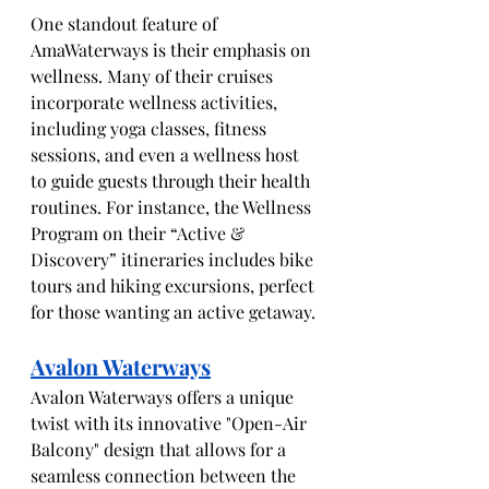
One standout feature of 
AmaWaterways is their emphasis on 
wellness. Many of their cruises 
incorporate wellness activities, 
including yoga classes, fitness 
sessions, and even a wellness host 
to guide guests through their health 
routines. For instance, the Wellness 
Program on their “Active & 
Discovery” itineraries includes bike 
tours and hiking excursions, perfect 
for those wanting an active getaway.
Avalon Waterways
Avalon Waterways offers a unique 
twist with its innovative "Open-Air 
Balcony" design that allows for a 
seamless connection between the 