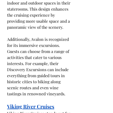
indoor and outdoor spaces in their 
staterooms. This design enhances 
the cruising experience by 
providing more usable space and a 
panoramic view of the scenery.
Additionally, Avalon is recognized 
for its immersive excursions. 
Guests can choose from a range of 
activities that cater to various 
interests. For example, their 
Discovery Excursions can include 
everything from guided tours in 
historic cities to biking along 
scenic routes and even wine 
tastings in renowned vineyards.
Viking River Cruises