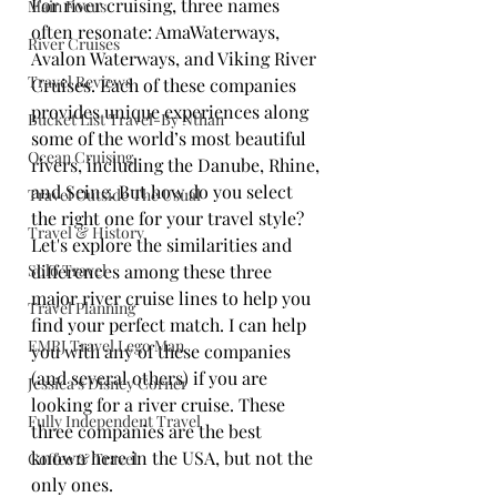
For river cruising, three names 
Main Focus
often resonate: AmaWaterways, 
River Cruises
Avalon Waterways, and Viking River 
Travel Reviews
Cruises. Each of these companies 
provides unique experiences along 
Bucket List Travel-By Nthan
some of the world’s most beautiful 
Ocean Cruising
rivers, including the Danube, Rhine, 
and Seine. But how do you select 
Travel Outside The Usual
the right one for your travel style? 
Travel & History
Let's explore the similarities and 
Solo Travel
differences among these three 
major river cruise lines to help you 
Travel Planning
find your perfect match. I can help 
EMRJ Travel Lego Man
you with any of these companies 
(and several others) if you are 
Jessica's Disney Corner
looking for a river cruise. These 
Fully Independent Travel
three companies are the best 
known here in the USA, but not the 
Coffee & Travel
only ones.