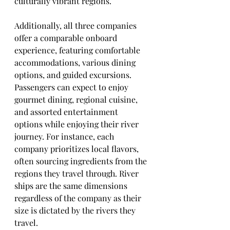
culturally vibrant regions.
Additionally, all three companies 
offer a comparable onboard 
experience, featuring comfortable 
accommodations, various dining 
options, and guided excursions. 
Passengers can expect to enjoy 
gourmet dining, regional cuisine, 
and assorted entertainment 
options while enjoying their river 
journey. For instance, each 
company prioritizes local flavors, 
often sourcing ingredients from the 
regions they travel through. River 
ships are the same dimensions 
regardless of the company as their 
size is dictated by the rivers they 
travel.