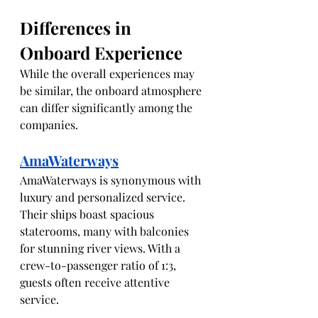
Differences in 
Onboard Experience
While the overall experiences may 
be similar, the onboard atmosphere 
can differ significantly among the 
companies. 
AmaWaterways
AmaWaterways is synonymous with 
luxury and personalized service. 
Their ships boast spacious 
staterooms, many with balconies 
for stunning river views. With a 
crew-to-passenger ratio of 1:3, 
guests often receive attentive 
service. 