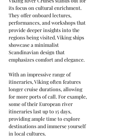
Viking River Cruises stands out for 
its focus on cultural enrichment. 
They offer onboard lectures, 
performances, and workshops that 
provide deeper insights into the 
regions being visited. Viking ships 
showcase a minimalist 
Scandinavian design that 
emphasizes comfort and elegance.
With an impressive range of 
itineraries, Viking often features 
longer cruise durations, allowing 
for more ports of call. For example, 
some of their European river 
itineraries last up to 15 days, 
providing ample time to explore 
destinations and immerse yourself 
in local cultures.