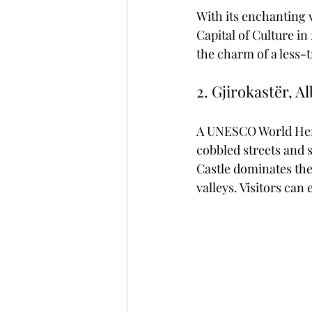
With its enchanting 
Capital of Culture in
the charm of a less-t
2. Gjirokastër, A
A UNESCO World Herit
cobbled streets and s
Castle dominates the
valleys. Visitors can 