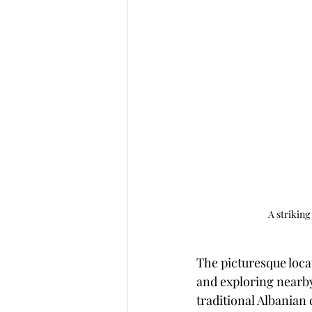
A striking
The picturesque locat
and exploring nearby 
traditional Albanian 