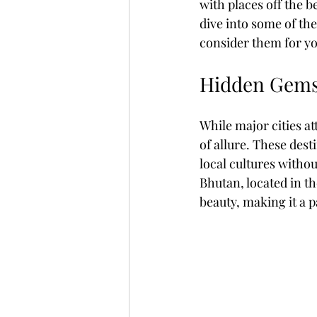
with places off the b
dive into some of th
consider them for yo
Fully Independent Travel
Hidden Gems:
While major cities at
of allure. These dest
local cultures witho
Bhutan, located in t
beauty, making it a p