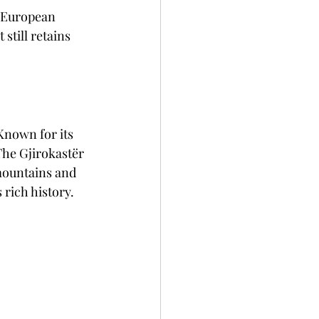
e European 
still retains 
Known for its 
 The Gjirokastër 
mountains and 
 rich history.