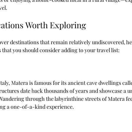
vel.
cations Worth Exploring
cover destinations that remain relatively undiscovered, h
that you should consider adding to your travel list:
taly, Matera is famous for its ancient cave dwellings calle
uctures date back thousands of years and showcase a un
Wandering through the labyrinthine streets of Matera feel
ing a one-of-a-kind experience. 