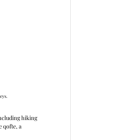
eys.
including hiking 
 qofte, a 