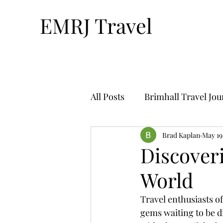
EMRJ Travel
All Posts
Brimhall Travel Jo
Technology & Travel
Brad Kaplan
May 19
Tr
Discover
World
Bucket List Travel-By Nthan
Travel enthusiasts of
gems waiting to be di
Solo Travel
Travel Plan