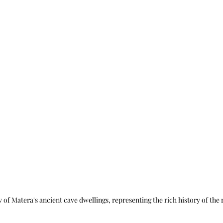
 of Matera's ancient cave dwellings, representing the rich history of the 