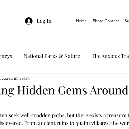
Log In
Home
Photo Contest
Su
urneys
National Parks & Nature
The Anxious Tra
, 2025
avel Hacks
4 min read
Main Focus
River Cruises
Trav
ing Hidden Gems Around
Ocean Cruising
Travel Outside The Usual
ten seek well-trodden paths, but there exists a treasure 
scovered. From ancient ruins to quaint villages, the worl
ning
EMRJ Travel Lego Man
Jessica's Disney C