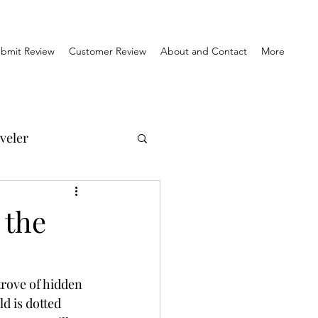
bmit Review
Customer Review
About and Contact
More
veler
el Reviews
 the
Travel & History
trove of hidden 
d is dotted 
orner