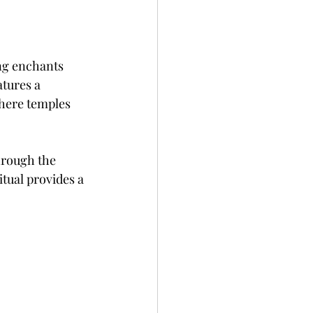
ng enchants 
tures a 
where temples 
hrough the 
itual provides a 