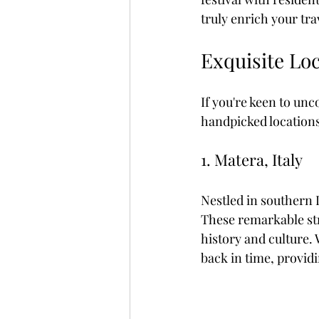
truly enrich your tra
Exquisite Lo
If you're keen to un
handpicked locations 
1. Matera, Italy
Nestled in southern I
These remarkable str
history and culture. 
back in time, provid