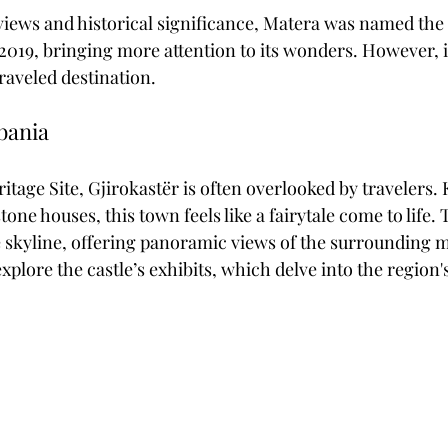
views and historical significance, Matera was named th
 2019, bringing more attention to its wonders. However, it 
raveled destination. 
lbania
age Site, Gjirokastër is often overlooked by travelers. 
tone houses, this town feels like a fairytale come to life.
 skyline, offering panoramic views of the surrounding 
explore the castle’s exhibits, which delve into the region's