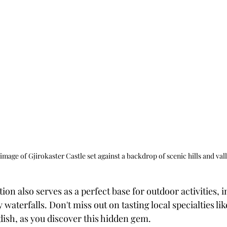
 image of Gjirokaster Castle set against a backdrop of scenic hills and vall
ion also serves as a perfect base for outdoor activities, 
waterfalls. Don't miss out on tasting local specialties like
dish, as you discover this hidden gem.