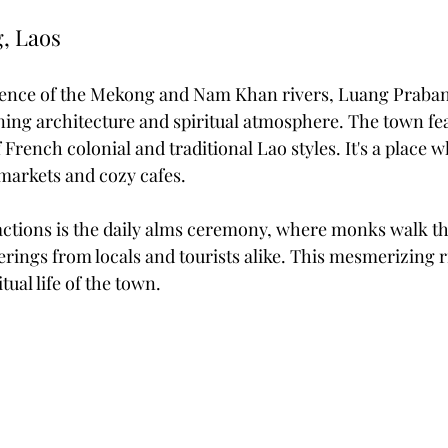
, Laos
luence of the Mekong and Nam Khan rivers, Luang Praba
nning architecture and spiritual atmosphere. The town fea
rench colonial and traditional Lao styles. It's a place 
 markets and cozy cafes.
actions is the daily alms ceremony, where monks walk t
ferings from locals and tourists alike. This mesmerizing r
tual life of the town.