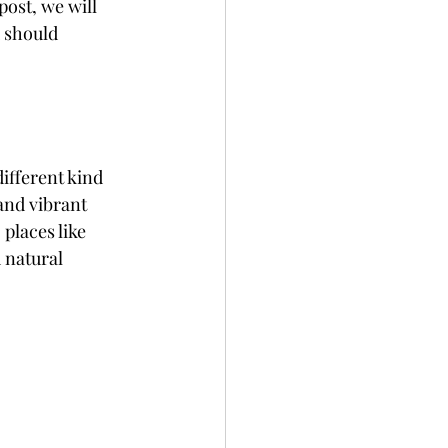
ost, we will 
 should 
ifferent kind 
and vibrant 
places like 
 natural 