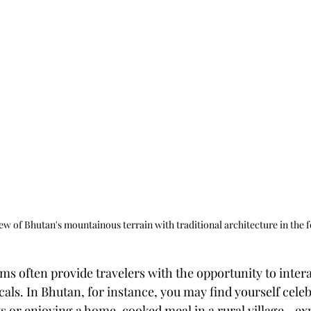
ew of Bhutan's mountainous terrain with traditional architecture in the 
s often provide travelers with the opportunity to inter
als. In Bhutan, for instance, you may find yourself celeb
nts or enjoying a home-cooked meal in a rural village—ex