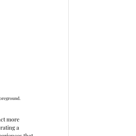
foreground.
act more 
rating a 
periences that 