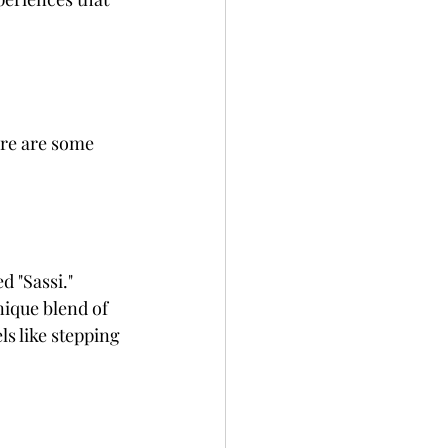
ere are some 
d "Sassi." 
ique blend of 
s like stepping 