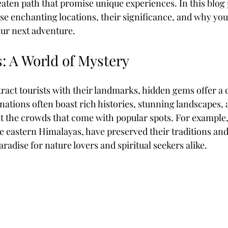
eaten path that promise unique experiences. In this blog p
ese enchanting locations, their significance, and why you
ur next adventure.
Coffee & Travel
 A World of Mystery
tract tourists with their landmarks, hidden gems offer a d
inations often boast rich histories, stunning landscapes, 
ut the crowds that come with popular spots. For example, 
he eastern Himalayas, have preserved their traditions and
aradise for nature lovers and spiritual seekers alike. 