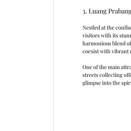
3. Luang Prabang
Nestled at the conf
visitors with its stu
harmonious blend of F
coexist with vibrant
One of the main attr
streets collecting of
glimpse into the spiri