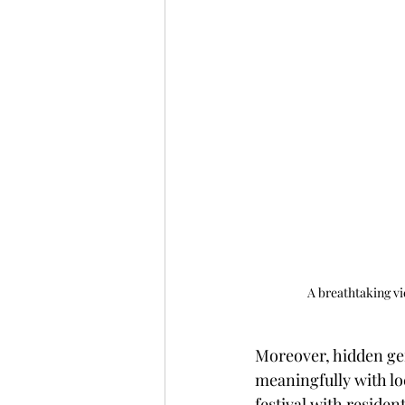
A breathtaking vi
Moreover, hidden gem
meaningfully with loc
festival with reside