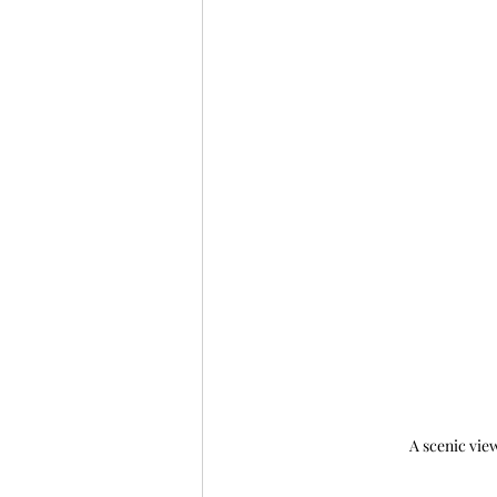
A scenic view