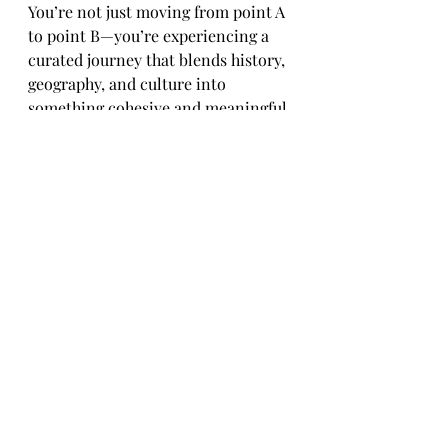
You’re not just moving from point A 
to point B—you’re experiencing a 
curated journey that blends history, 
geography, and culture into 
something cohesive and meaningful.
And somewhere along the 
way,between the bridge, the 
mountains, and the dance floor, you 
realize:
These are the days you’ll remember
Travel & History
Travel Reviews