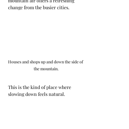
mountain air offers a refreshing 
change from the busier cities.
Houses and shops up and down the side of 
the mountain.
This is the kind of place where 
slowing down feels natural.