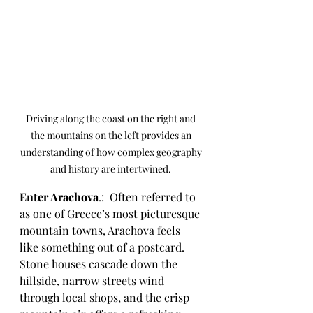
Driving along the coast on the right and 
the mountains on the left provides an 
understanding of how complex geography 
and history are intertwined. 
Enter Arachova
.:  Often referred to 
as one of Greece’s most picturesque 
mountain towns, Arachova feels 
like something out of a postcard. 
Stone houses cascade down the 
hillside, narrow streets wind 
through local shops, and the crisp 