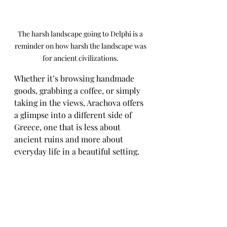
The harsh landscape going to Delphi is a 
reminder on how harsh the landscape was 
for ancient civilizations. 
Whether it’s browsing handmade 
goods, grabbing a coffee, or simply 
taking in the views, Arachova offers 
a glimpse into a different side of 
Greece, one that is less about 
ancient ruins and more about 
everyday life in a beautiful setting.