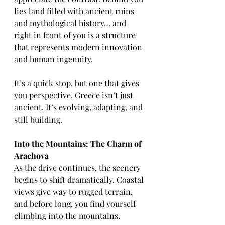
lies land filled with ancient ruins 
and mythological history… and 
right in front of you is a structure 
that represents modern innovation 
and human ingenuity.
It’s a quick stop, but one that gives 
you perspective. Greece isn’t just 
ancient. It’s evolving, adapting, and 
still building.
Into the Mountains: The Charm of 
Arachova
As the drive continues, the scenery 
begins to shift dramatically. Coastal 
views give way to rugged terrain, 
and before long, you find yourself 
climbing into the mountains.