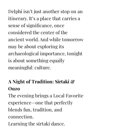
Delphi isn’t just another stop on an 
itinerary. It’s a place that carries a 
sense of significance, once 
considered the center of the 
ancient world. And while tomorrow 
may be about exploring its 
archaeological importance, tonight 
is about something equally 
meaningful: culture.
A Night of Tradition: Sirtaki & 
Ouzo
The evening brings a Local Favorite 
experience—one that perfectly 
blends fun, tradition, and 
connection.
Learning the sirtaki dance.