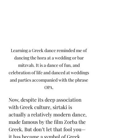
Learning a Greek dance reminded me of 
dancing the hora at a wedding or bar 
mitzvah. It is a dance of fun, and 
celebration of life and danced at weddings 
and parties accompanied with the phrase 
OPA. 
Now, despite its deep association 
with Greek culture, sirtaki is 
actually a relatively modern dance, 
made famous by the film Zorba the 
Greek. But don’t let that fool you—
it has become a symbol of Greek 