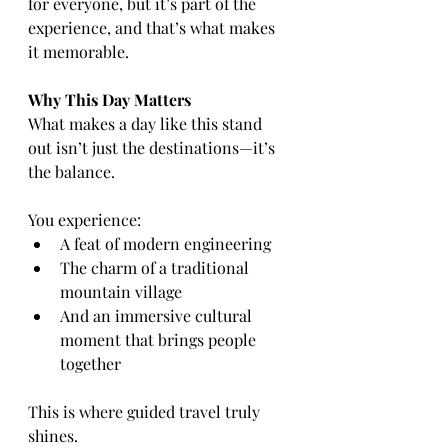
for everyone, but it’s part of the 
experience, and that’s what makes 
it memorable.
Why This Day Matters
What makes a day like this stand 
out isn’t just the destinations—it’s 
the balance.
You experience:
A feat of modern engineering
The charm of a traditional 
mountain village
And an immersive cultural 
moment that brings people 
together
This is where guided travel truly 
shines.