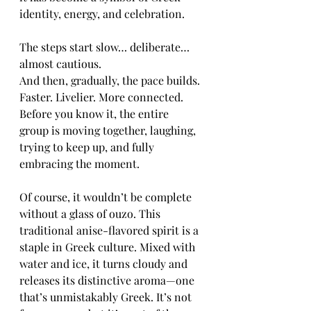
identity, energy, and celebration.
The steps start slow… deliberate… 
almost cautious.
And then, gradually, the pace builds. 
Faster. Livelier. More connected. 
Before you know it, the entire 
group is moving together, laughing, 
trying to keep up, and fully 
embracing the moment.
Of course, it wouldn’t be complete 
without a glass of ouzo. This 
traditional anise-flavored spirit is a 
staple in Greek culture. Mixed with 
water and ice, it turns cloudy and 
releases its distinctive aroma—one 
that’s unmistakably Greek. It’s not 