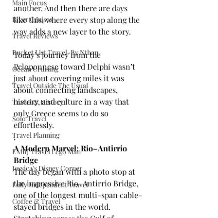
Main Focus
another. And then there are days 
River Cruises
like this, where every stop along the 
way adds a new layer to the story.
Travel Reviews
Bucket List Travel-By Nthan
Today’s journey from the 
Peloponnese toward Delphi wasn’t 
Ocean Cruising
just about covering miles it was 
Travel Outside The Usual
about connecting landscapes, 
history, and culture in a way that 
Travel & History
only Greece seems to do so 
Solo Travel
effortlessly.
Travel Planning
,
A Modern Marvel: Rio–Antirrio 
EMRJ Travel Lego Man
Bridge
Jessica's Disney Corner
The day began with a photo stop at 
the impressive Rio–Antirrio Bridge, 
Fully Independent Travel
one of the longest multi-span cable-
Coffee & Travel
stayed bridges in the world. 