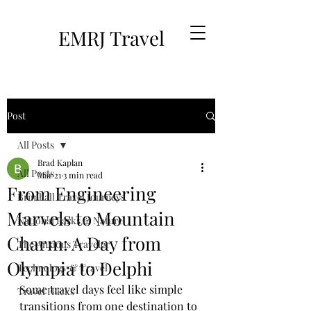
EMRJ Travel
Post
All Posts
Brad Kaplan
All Posts
Mar 21
3 min read
From Engineering
Brimhall Travel Journeys
Marvels to Mountain
National Parks & Nature
Charm: A Day from
The Anxious Traveler
Olympia to Delphi
Technology & Travel
Some travel days feel like simple 
Travel Hacks
transitions from one destination to 