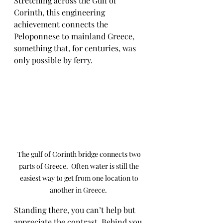
Stretching across the Gulf of 
Corinth, this engineering 
achievement connects the 
Peloponnese to mainland Greece, 
something that, for centuries, was 
only possible by ferry.
The gulf of Corinth bridge connects two 
parts of Greece.  Often water is still the 
easiest way to get from one location to 
another in Greece.  
Standing there, you can’t help but 
appreciate the contrast. Behind you 