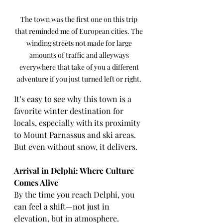
The town was the first one on this trip 
that reminded me of European cities. The 
winding streets not made for large 
amounts of traffic and alleyways 
everywhere that take of you a different 
adventure if you just turned left or right. 
It’s easy to see why this town is a 
favorite winter destination for 
locals, especially with its proximity 
to Mount Parnassus and ski areas. 
But even without snow, it delivers.
Arrival in Delphi: Where Culture 
Comes Alive
By the time you reach Delphi, you 
can feel a shift—not just in 
elevation, but in atmosphere.